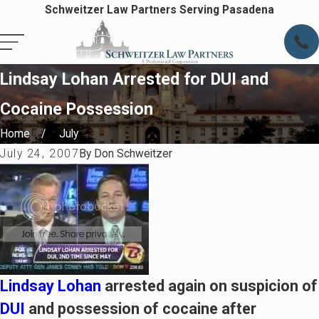
Schweitzer Law Partners Serving Pasadena
Lindsay Lohan Arrested for DUI and
Cocaine Possession
Home
July
July 24, 2007
By
Don Schweitzer
Lindsay Lohan
arrested again on suspicion of
DUI
and possession of cocaine after