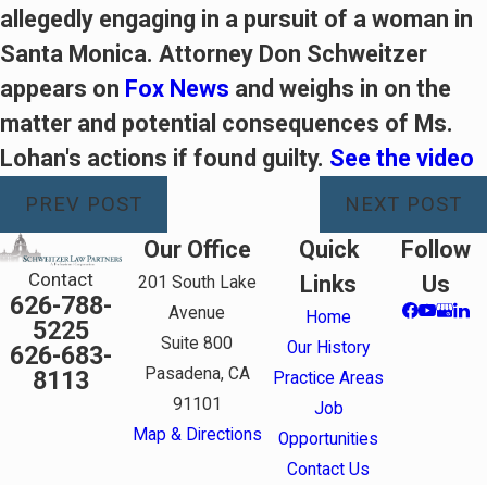
allegedly engaging in a pursuit of a woman in
Santa Monica. Attorney Don Schweitzer
appears on
Fox News
and weighs in on the
matter and potential consequences of Ms.
Lohan's actions if found guilty.
See the video
PREV POST
NEXT POST
Our Office
Quick
Follow
Contact
Links
Us
201 South Lake
626-788-
Avenue
Home
5225
Suite 800
Our History
626-683-
Pasadena, CA
8113
Practice Areas
91101
Job
Map & Directions
Opportunities
Contact Us