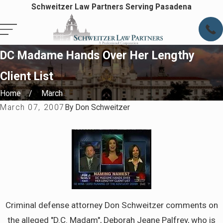
Schweitzer Law Partners Serving Pasadena
DC Madame Hands Over Her Lengthy
Client List
Home
March
March 07, 2007
By
Don Schweitzer
Criminal defense attorney Don Schweitzer comments on
the alleged "D.C. Madam", Deborah Jeane Palfrey, who is