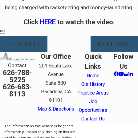
being charged with racketeering and money-laundering.
Click
HERE
to watch the video.

PREV POST
NEXT POST
Our Office
Quick
Follow
Contact
Links
Us
201 South Lake
626-788-
Avenue
Home
5225
Suite 800
Our History
626-683-
Pasadena, CA
8113
Practice Areas
91101
Job
Map & Directions
Opportunities
Contact Us
The information on this website is for general
information purposes only. Nothing on this site
should be taken as legal advice for any individual