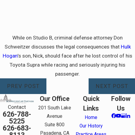
While on Studio B, criminal defense attorney Don
Schweitzer discusses the legal consequences that
Hulk
Hogan
's son, Nick, should face after he lost control of his
Toyota Supra while racing and seriously injuring his
passenger.
PREV POST
NEXT POST
Our Office
Quick
Follow
Contact
Links
Us
201 South Lake
626-788-
Avenue
Home
5225
Suite 800
Our History
626-683-
Pasadena, CA
Practice Areas