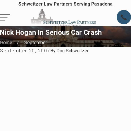
Schweitzer Law Partners Serving Pasadena
Nick Hogan In Serious Car Crash
Home
September
September 20, 2007
By
Don Schweitzer