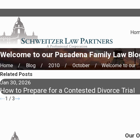
Ho
Welcome to our Pasadena Family Law Blo
Home
Blog
2010
October
Welcome to our ...
Related Posts
Jan 30, 2026
How to Prepare for a Contested Divorce Trial
1
/
3
Our O