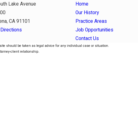
uth Lake Avenue
Home
800
Our History
ena, CA 91101
Practice Areas
Directions
Job Opportunities
Contact Us
ite should be taken as legal advice for any individual case or situation.
torney-client relationship.