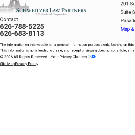
201 So
Suite 
Contact
Pasad
626-788-5225
Map & 
626-683-8113
The information on this website is for general information purposes only. Nothing on this s
This information is not intended to create, and receipt or viewing does not constitute, an at
© 2026 All Rights Reserved.
Your Privacy Choices
Site Map
Privacy Policy