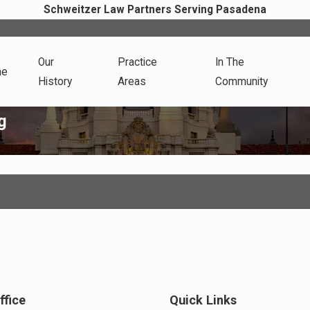
Schweitzer Law Partners Serving Pasadena
Our
Practice
In The
me
History
Areas
Community
g
ffice
Quick Links