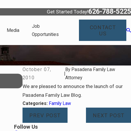
626-788-5225
Get Started Today!
Job
CONTACT
Media
US
Opportunities
October 07,
By
Pasadena Family Law
|
Dec 30, 2025
2010
Attorney
Navigating Spousal Support Modificat
We are pleased to announce the launch of our
Pasadena Family Law Blog.
Categories:
Family Law
PREV POST
NEXT POST
Follow Us