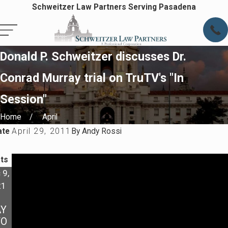
Schweitzer Law Partners Serving Pasadena
Donald P. Schweitzer discusses Dr.
Conrad Murray trial on TruTV's "In
Session"
Home
April
ate
April 29, 2011
By
Andy Rossi
ts
 9,
Oct 4,
21
2021
MY
Y
EX IS
TO
DISO