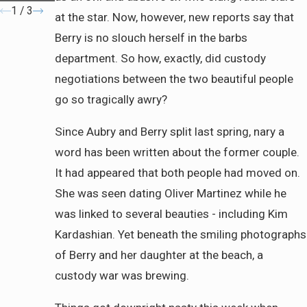
1
/
3
at the star. Now, however, new reports say that
Berry is no slouch herself in the barbs
department. So how, exactly, did custody
negotiations between the two beautiful people
go so tragically awry?
Since Aubry and Berry split last spring, nary a
word has been written about the former couple.
It had appeared that both people had moved on.
She was seen dating Oliver Martinez while he
was linked to several beauties - including Kim
Kardashian. Yet beneath the smiling photographs
of Berry and her daughter at the beach, a
custody war was brewing.