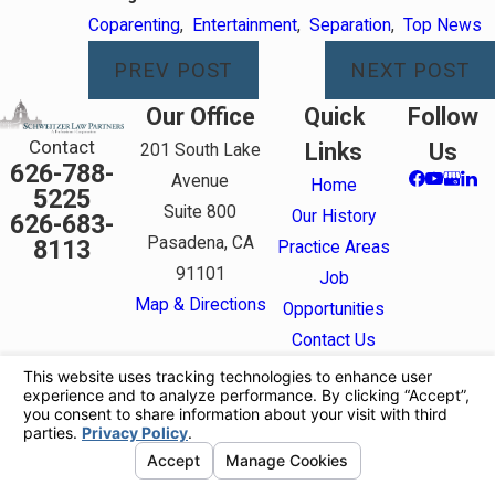
Coparenting
,
Entertainment
,
Separation
,
Top News
PREV POST
NEXT POST
Our Office
Quick
Follow
Contact
Links
Us
201 South Lake
626-788-
Avenue
Home
5225
Suite 800
Our History
626-683-
Pasadena, CA
8113
Practice Areas
91101
Job
Map & Directions
Opportunities
Contact Us
The information on this website is for general
information purposes only. Nothing on this site
should be taken as legal advice for any individual
case or situation.
This information is not intended to create, and
receipt or viewing does not constitute, an attorney-
client relationship.