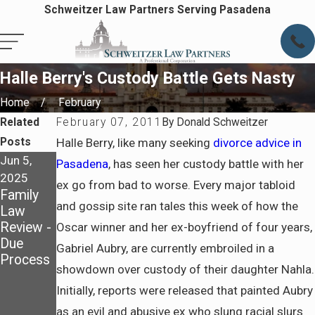
Schweitzer Law Partners Serving Pasadena
Halle Berry's Custody Battle Gets Nasty
Home
February
Related
February 07, 2011
By
Donald Schweitzer
Posts
Halle Berry, like many seeking
divorce advice in
Jun 5,
Nov 3,
Feb 6,
Pasadena
, has seen her custody battle with her
2025
2024
2023
ex go from bad to worse. Every major tabloid
Family
Creating
What is
and gossip site ran tales this week of how the
Law
A
Legal
Review -
Realistic
Separati
Oscar winner and her ex-boyfriend of four years,
Due
Parentin
on?
Gabriel Aubry, are currently embroiled in a
Process
g Plan
showdown over custody of their daughter Nahla.
For The
Initially, reports were released that painted Aubry
Holiday
Season
as an evil and abusive ex who slung racial slurs