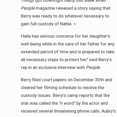
Things got downright nasty this week when
People
magazine released a story saying that
Berry was ready to do whatever necessary to
gain full custody of Nahla. <
Halle has serious concerns for her daughter's
well-being while in the care of her father for any
extended period of time and is prepared to take
all necessary steps to protect her," said Berry's
rep in an exclusive interview with
People
.
Berry filed court papers on December 30th and
cleared her filming schedule to resolve the
custody issues. Berry's camp reports that the
star was called the "n word" by the actor and
received several threatening phone calls. Aubry's