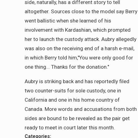
side, naturally, has a different story to tell
altogether. Sources close to the model say Berry
went ballistic when she learned of his
involvement with Kardashian, which prompted
her to launch the custody attack. Aubry allegedly
was also on the receiving end of a harsh e-mail,
in which Berry told him,"You were only good for
one thing... Thanks for the donation."
Aubry is striking back and has reportedly filed
two counter-suits for sole custody, one in
California and one in his home country of
Canada. More words and accusations from both
sides are bound to be revealed as the pair get
ready to meet in court later this month.
Categories: