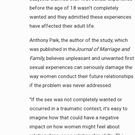
before the age of 18 wasn't completely
wanted and they admitted these experiences
have affected their adult life.
Anthony Paik, the author of the study, which
was published in the
Journal of Marriage and
Family,
believes unpleasant and unwanted first
sexual experiences can seriously damage the
way women conduct their future relationships
if the problem was never addressed.
"If the sex was not completely wanted or
occurred in a traumatic context, it's easy to
imagine how that could have a negative
impact on how women might feel about