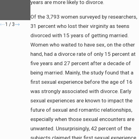
About
years are more likely to divorce.
Community
Property
Of the 3,793 women surveyed by researchers,
1
/
3
31 percent who lost their virginity as teens
divorced with 15 years of getting married.
Women who waited to have sex, on the other
hand, had a divorce rate of only 15 percent at
five years and 27 percent after a decade of
being married. Mainly, the study found that a
first sexual experience before the age of 16
was strongly associated with divorce. Early
sexual experiences are known to impact the
future of sexual and romantic relationships,
especially when those sexual encounters are
unwanted. Unsurprisingly, 42 percent of the
subjects claimed their first sexual experience