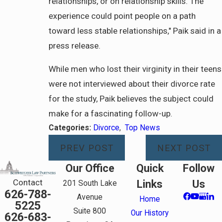
relationships, or on relationship skills. The
experience could point people on a path
toward less stable relationships," Paik said in a
press release.
While men who lost their virginity in their teens
were not interviewed about their divorce rate
for the study, Paik believes the subject could
make for a fascinating follow-up.
Categories:
Divorce
,
Top News
PREV POST
NEXT POST
Our Office
Quick
Follow
Contact
Links
Us
201 South Lake
626-788-
Avenue
Home
5225
Suite 800
Our History
626-683-