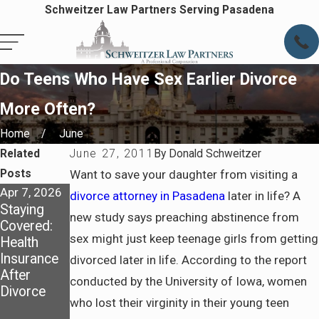
Schweitzer Law Partners Serving Pasadena
Do Teens Who Have Sex Earlier Divorce
More Often?
Home
June
Related
June 27, 2011
By
Donald Schweitzer
Posts
Want to save your daughter from visiting a
Apr 7, 2026
Apr 7, 2026
May 4, 2025
divorce attorney in Pasadena
later in life? A
Staying
Preparing
Dividing
new study says preaching abstinence from
Covered:
for Life
Assets in a
sex might just keep teenage girls from getting
Health
After
California
Insurance
Divorce in
Divorce:
divorced later in life. According to the report
After
Pasadena
What You
conducted by the University of Iowa, women
Divorce
Need to
who lost their virginity in their young teen
Know