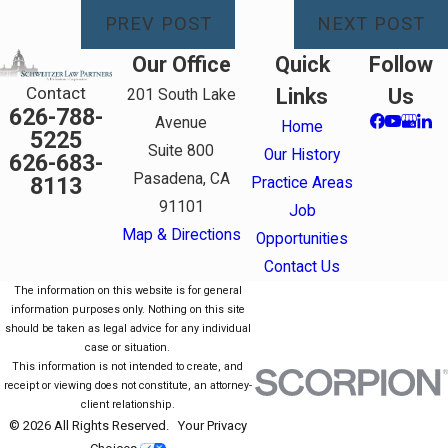
PREV POST
NEXT POST
Our Office
Quick
Follow
Contact
Links
Us
201 South Lake
626-788-
Avenue
Home
5225
Suite 800
Our History
626-683-
Pasadena, CA
8113
Practice Areas
91101
Job
Map & Directions
Opportunities
Contact Us
The information on this website is for general
information purposes only. Nothing on this site
should be taken as legal advice for any individual
case or situation.
This information is not intended to create, and
receipt or viewing does not constitute, an attorney-
client relationship.
© 2026 All Rights Reserved.
Your Privacy