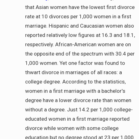
that Asian women have the lowest first divorce
rate at 10 divorces per 1,000 women in a first
marriage. Hispanic and Caucasian women also
reported relatively low figures at 16.3 and 18.1,
respectively. African-American women are on
the opposite end of the spectrum with 30.4 per
1,000 women. Yet one factor was found to
thwart divorce in marriages of all races: a
college degree. According to the statistics,
women in a first marriage with a bachelor's
degree have a lower divorce rate than women
without a degree. Just 14.2 per 1,000 college-
educated women in a first marriage reported
divorce while women with some college
education but no degree stood at 23 per 1,000.