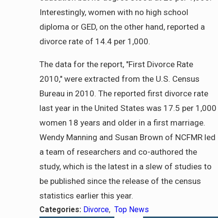
Interestingly, women with no high school
diploma or GED, on the other hand, reported a
divorce rate of 14.4 per 1,000.
The data for the report, "First Divorce Rate
2010," were extracted from the U.S. Census
Bureau in 2010. The reported first divorce rate
last year in the United States was 17.5 per 1,000
women 18 years and older in a first marriage.
Wendy Manning and Susan Brown of NCFMR led
a team of researchers and co-authored the
study, which is the latest in a slew of studies to
be published since the release of the census
statistics earlier this year.
Categories:
Divorce
,
Top News