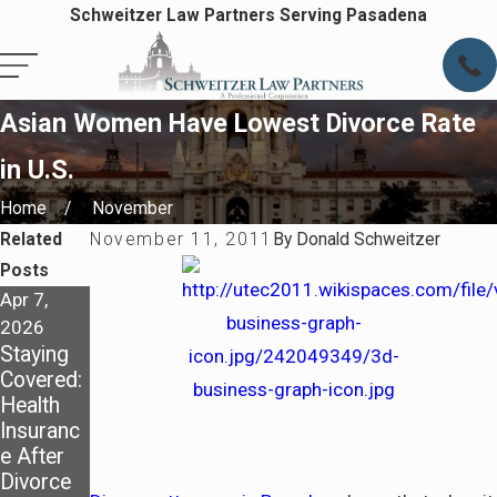
Schweitzer Law Partners Serving Pasadena
Asian Women Have Lowest Divorce Rate
in U.S.
Home
November
Related
November 11, 2011
By
Donald Schweitzer
Posts
Apr 7,
Apr 7,
May 4,
2026
2026
2025
Staying
Preparin
Dividing
Covered:
g for Life
Assets in
Health
After
a
Insuranc
Divorce
California
e After
in
Divorce:
Divorce
Pasaden
What You