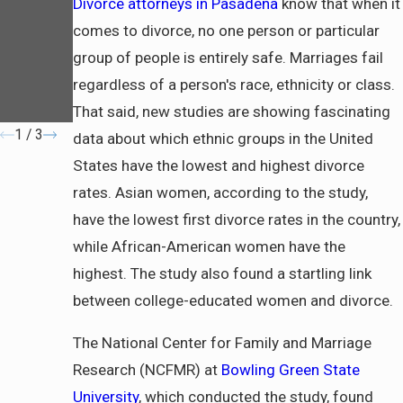
Divorce attorneys in Pasadena
know that when it
a
Need to
Know
comes to divorce, no one person or particular
About
group of people is entirely safe. Marriages fail
Communi
regardless of a person's race, ethnicity or class.
ty
Property
That said, new studies are showing fascinating
1
/
3
data about which ethnic groups in the United
States have the lowest and highest divorce
rates. Asian women, according to the study,
have the lowest first divorce rates in the country,
while African-American women have the
highest. The study also found a startling link
between college-educated women and divorce.
The National Center for Family and Marriage
Research (NCFMR) at
Bowling Green State
University
, which conducted the study, found