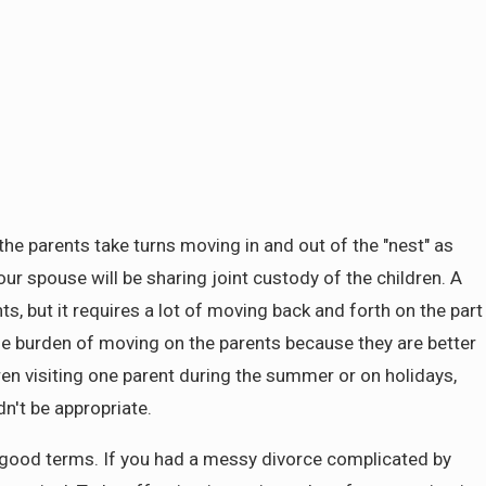
the parents take turns moving in and out of the "nest" as
r spouse will be sharing joint custody of the children. A
, but it requires a lot of moving back and forth on the part
the burden of moving on the parents because they are better
dren visiting one parent during the summer or on holidays,
n't be appropriate.
on good terms. If you had a messy divorce complicated by