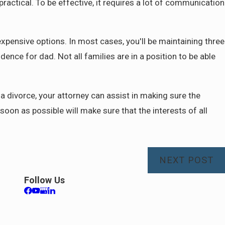
practical. To be effective, it requires a lot of communication
xpensive options. In most cases, you'll be maintaining three
ence for dad. Not all families are in a position to be able
 divorce, your attorney can assist in making sure the
 soon as possible will make sure that the interests of all
NEXT POST
Follow Us