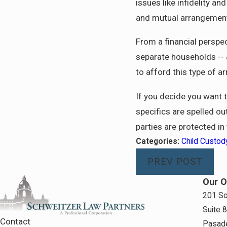
issues like infidelity a
and mutual arrangement a
From a financial perspec
separate households -- a
to afford this type of 
If you decide you want 
specifics are spelled ou
parties are protected in
Categories:
Child Custod
PREV POST
Our O
201 So
Suite 
Contact
Pasad