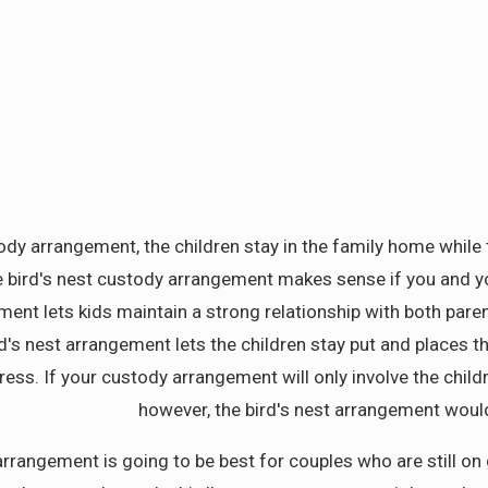
tody arrangement, the children stay in the family home while 
e bird's nest custody arrangement makes sense if you and you
nt lets kids maintain a strong relationship with both parents
ird's nest arrangement lets the children stay put and places 
tress. If your custody arrangement will only involve the chil
however, the bird's nest arrangement would
t arrangement is going to be best for couples who are still 