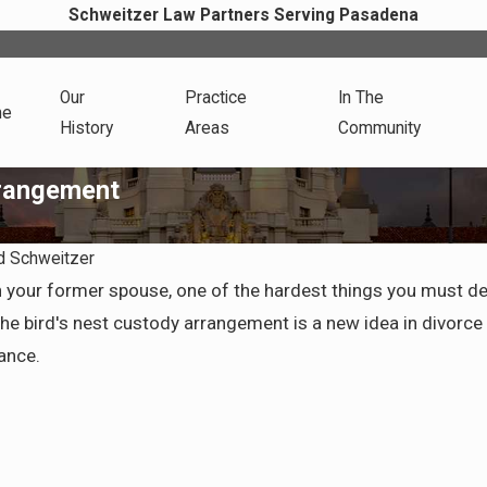
Schweitzer Law Partners Serving Pasadena
Our
Practice
In The
me
History
Areas
Community
rrangement
d Schweitzer
Apr 7, 2026
th your former spouse, one of the hardest things you must 
Health
Preparing for Life After
 bird's nest custody arrangement is a new idea in divorce pr
vorce
Divorce in Pasadena
ance.