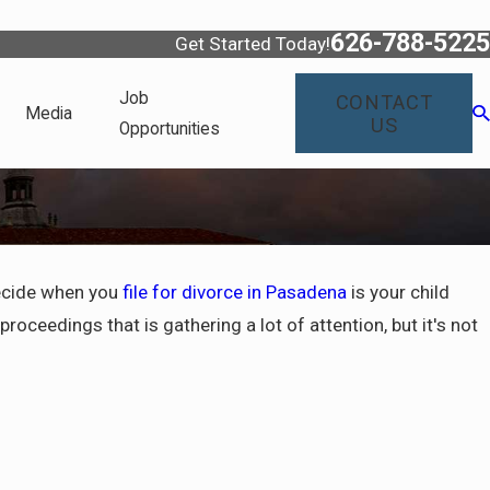
626-788-5225
Get Started Today!
Job
CONTACT
Media
US
Opportunities
decide when you
file for divorce in Pasadena
is your child
oceedings that is gathering a lot of attention, but it's not