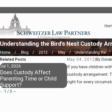
Ho
Understanding the Bird's Nest Custody A
Home
Blog
2012
May
Understanding the ...
Related Posts
May 04, 2012
|
By
Donal
Jul 1, 2026
Apr 7, 2026
If you have children wi
Does Custody Affect
Staying Covered: 
custody arrangement. The
Parenting Time or Child
Insurance After Di
right for every circumst
Support?
1
/
3