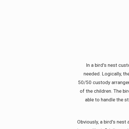
In a bird's nest cus
needed. Logically, th
50/50 custody arrangeme
of the children. The b
able to handle the s
Obviously, a bird's nes