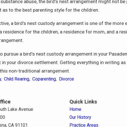
nd substance abuse, the bird's nest arrangement might not be 
s to the best parenting style for the children.
tive, a bird's nest custody arrangement is one of the more e
 residence for the children, a residence for mom, and a resid
arrangement.
to pursue a bird's nest custody arrangement in your Pasadena
t in your divorce settlement. Getting everything in writing as
 this non-traditional arrangement.
y
,
Child Rearing
,
Coparenting
,
Divorce
ffice
Quick Links
uth Lake Avenue
Home
800
Our History
ena, CA 91101
Practice Areas