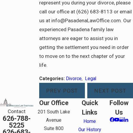
represent you during your divorce, please
call our office at (626) 683-8113 or email
us at info@PasadenaLawOffice.com. Our
experienced Pasadena family law
attorneys are eager to assist you in
getting the settlement you need in order
to move on to the next chapter of your
life.
Categories:
Divorce
,
Legal
PREV POST
NEXT POST
Our Office
Quick
Follow
Contact
Links
Us
201 South Lake
626-788-
Avenue
Home
5225
Suite 800
Our History
626-683-