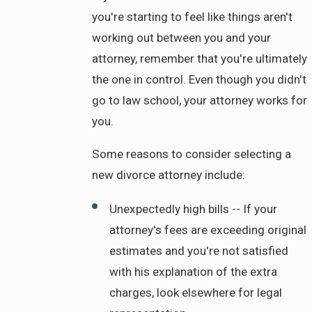
you're starting to feel like things aren't
working out between you and your
attorney, remember that you're ultimately
the one in control. Even though you didn't
go to law school, your attorney works for
you.
Some reasons to consider selecting a
new divorce attorney include:
Unexpectedly high bills -- If your
attorney's fees are exceeding original
estimates and you're not satisfied
with his explanation of the extra
charges, look elsewhere for legal