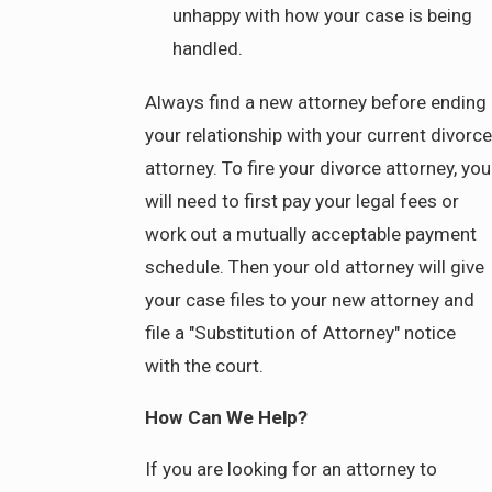
unhappy with how your case is being
handled.
Always find a new attorney before ending
your relationship with your current divorce
attorney. To fire your divorce attorney, you
will need to first pay your legal fees or
work out a mutually acceptable payment
schedule. Then your old attorney will give
your case files to your new attorney and
file a "Substitution of Attorney" notice
with the court.
How Can We Help?
If you are looking for an attorney to