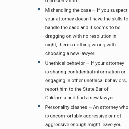
representation.
Mishandling the case -- If you suspect
your attorney doesn't have the skills to
handle the case and it seems to be
dragging on with no resolution in
sight, there's nothing wrong with
choosing a new lawyer.
Unethical behavior -- If your attorney
is sharing confidential information or
engaging in other unethical behaviors,
report him to the State Bar of
California and find a new lawyer.
Personality clashes -- An attorney who
is uncomfortably aggressive or not
aggressive enough might leave you