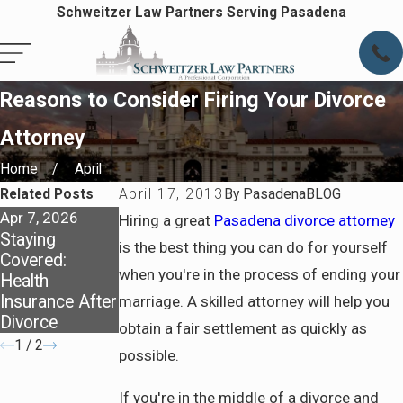
Schweitzer Law Partners Serving Pasadena
Reasons to Consider Firing Your Divorce
Attorney
Home
April
Related Posts
April 17, 2013
By
PasadenaBLOG
Apr 7, 2026
Apr 7, 2026
Jun 5, 2025
Hiring a great
Pasadena divorce attorney
Staying
Preparing for
Family Law
is the best thing you can do for yourself
Covered:
Life After
Review - Due
when you're in the process of ending your
Health
Divorce in
Process
Insurance After
Pasadena
marriage. A skilled attorney will help you
Divorce
obtain a fair settlement as quickly as
1
/
2
possible.
If you're in the middle of a divorce and