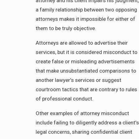
attorney and his client impairs his judgment,
a family relationship between two opposing
attorneys makes it impossible for either of
them to be truly objective.
Attorneys are allowed to advertise their
services, but it is considered misconduct to
create false or misleading advertisements
that make unsubstantiated comparisons to
another lawyer's services or suggest
courtroom tactics that are contrary to rules
of professional conduct.
Other examples of attorney misconduct
include failing to diligently address a client's
legal concerns, sharing confidential client