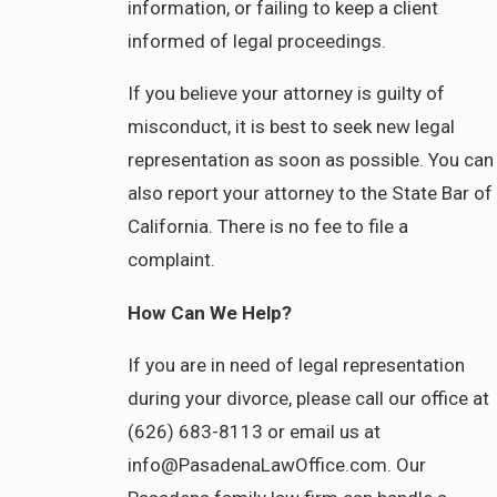
information, or failing to keep a client
informed of legal proceedings.
If you believe your attorney is guilty of
misconduct, it is best to seek new legal
representation as soon as possible. You can
also report your attorney to the State Bar of
California. There is no fee to file a
complaint.
How Can We Help?
If you are in need of legal representation
during your divorce, please call our office at
(626) 683-8113 or email us at
info@PasadenaLawOffice.com. Our