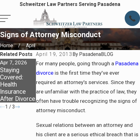
Schweitzer Law Partners Serving Pasadena
Signs of Attorney Misconduct
Home
April
Related Posts
April 19, 2013
By
PasadenaBLOG
Apr 7, 2026
Apr 7, 2026
Jun 5, 2025
For many people, going through a
Pasadena
Staying
Preparing for
Family Law
divorce
is the first time they've ever
Covered:
Life After
Review - Due
required an attorney's services. Since they
Health
Divorce in
Process
Insurance
Pasadena
are unfamiliar with the practice of law, they
After Divorce
often have trouble recognizing the signs of
1
/
3
attorney misconduct.
Sexual relations between an attorney and
his client are a serious ethical breach that is