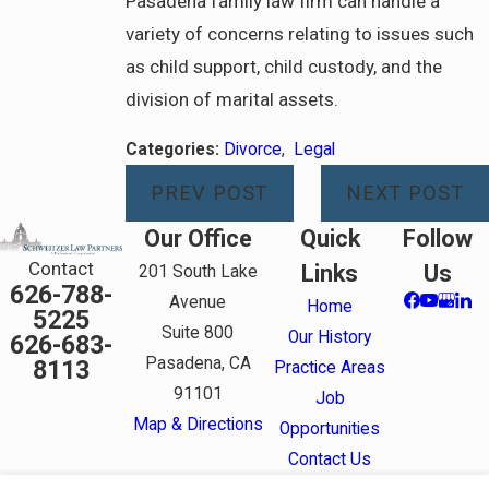
Pasadena family law firm can handle a
variety of concerns relating to issues such
as child support, child custody, and the
division of marital assets.
Categories:
Divorce
,
Legal
PREV POST
NEXT POST
Our Office
Quick
Follow
Contact
Links
Us
201 South Lake
626-788-
Avenue
Home
5225
Suite 800
Our History
626-683-
Pasadena, CA
8113
Practice Areas
91101
Job
Map & Directions
Opportunities
Contact Us
The information on this website is for general