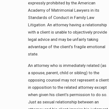
expressly prohibited by the American
Academy of Matrimonial Lawyers in its
Standards of Conduct in Family Law
Litigation. An attorney having a relationship
with a client is unable to objectively provide
legal advice and may be unfairly taking
advantage of the client's fragile emotional
state.
An attorney who is immediately related (as
a spouse, parent, child or sibling) to the
opposing counsel may not represent a client
in opposition to the related attorney except
when given his client's permission to do so.
Just as sexual relationship between an