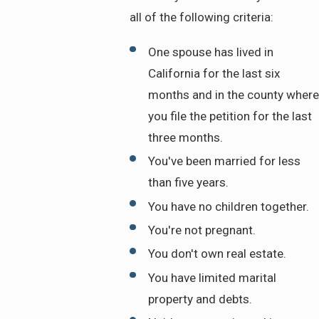
all of the following criteria:
One spouse has lived in
California for the last six
months and in the county where
you file the petition for the last
three months.
You've been married for less
than five years.
You have no children together.
You're not pregnant.
You don't own real estate.
You have limited marital
property and debts.