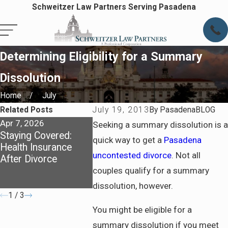
Schweitzer Law Partners Serving Pasadena
Determining Eligibility for a Summary
Dissolution
Home
July
Related Posts
July 19, 2013
By
PasadenaBLOG
Apr 7, 2026
Apr 7, 2026
May 4, 202
Seeking a summary dissolution is a
Staying Covered:
Preparing for Life
Dividing A
quick way to get a
Pasadena
Health Insurance
After Divorce in
California
uncontested divorce
. Not all
After Divorce
Pasadena
What You
Know Abo
couples qualify for a summary
Communit
dissolution, however.
1
/
3
You might be eligible for a
summary dissolution if you meet