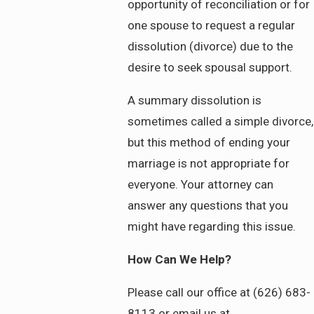
opportunity of reconciliation or for
one spouse to request a regular
dissolution (divorce) due to the
desire to seek spousal support.
A summary dissolution is
sometimes called a simple divorce,
but this method of ending your
marriage is not appropriate for
everyone. Your attorney can
answer any questions that you
might have regarding this issue.
How Can We Help?
Please call our office at (626) 683-
8113 or email us at