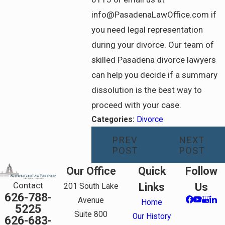
info@PasadenaLawOffice.com if
you need legal representation
during your divorce. Our team of
skilled Pasadena divorce lawyers
can help you decide if a summary
dissolution is the best way to
proceed with your case.
Categories:
Divorce
PREV
NEXT
POST
POST
Our Office
Quick
Follow
Contact
Links
Us
201 South Lake
626-788-
Avenue
Home
5225
Suite 800
Our History
626-683-