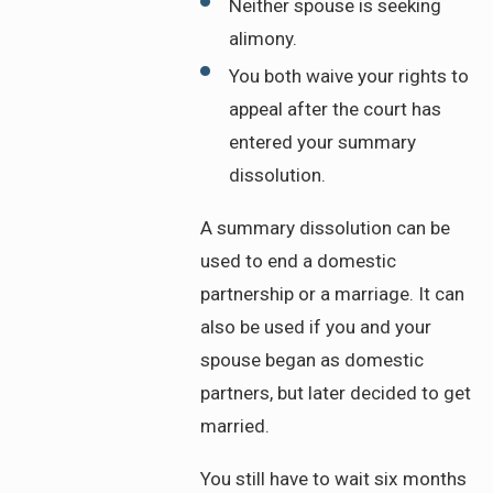
Neither spouse is seeking
alimony.
You both waive your rights to
appeal after the court has
entered your summary
dissolution.
A summary dissolution can be
used to end a domestic
partnership or a marriage. It can
also be used if you and your
spouse began as domestic
partners, but later decided to get
married.
You still have to wait six months