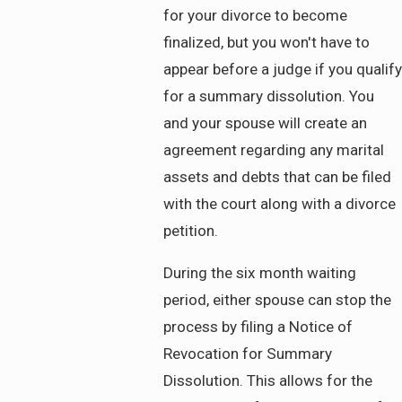
for your divorce to become
finalized, but you won't have to
appear before a judge if you qualify
for a summary dissolution. You
and your spouse will create an
agreement regarding any marital
assets and debts that can be filed
with the court along with a divorce
petition.
During the six month waiting
period, either spouse can stop the
process by filing a Notice of
Revocation for Summary
Dissolution. This allows for the