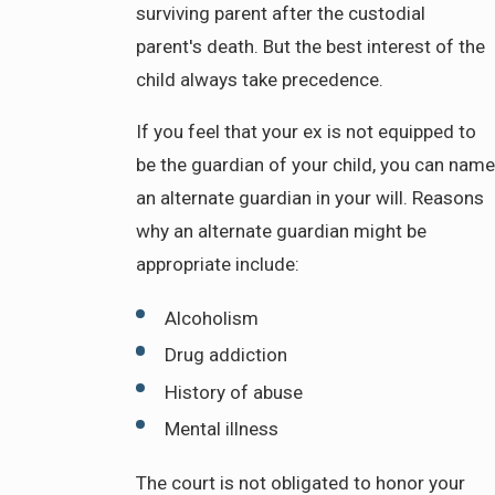
surviving parent after the custodial
parent's death. But the best interest of the
child always take precedence.
If you feel that your ex is not equipped to
be the guardian of your child, you can name
an alternate guardian in your will. Reasons
why an alternate guardian might be
appropriate include:
Alcoholism
Drug addiction
History of abuse
Mental illness
The court is not obligated to honor your