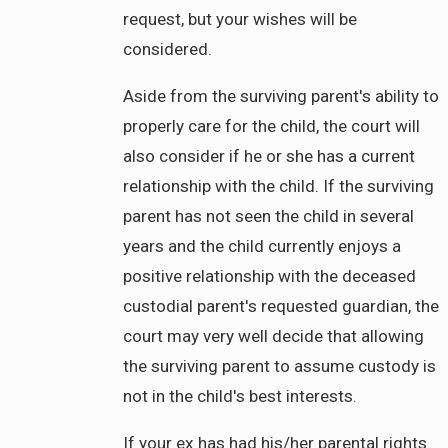
request, but your wishes will be
considered.
Aside from the surviving parent's ability to
properly care for the child, the court will
also consider if he or she has a current
relationship with the child. If the surviving
parent has not seen the child in several
years and the child currently enjoys a
positive relationship with the deceased
custodial parent's requested guardian, the
court may very well decide that allowing
the surviving parent to assume custody is
not in the child's best interests.
If your ex has had his/her parental rights