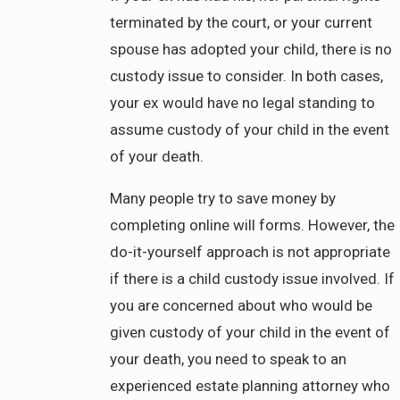
terminated by the court, or your current
spouse has adopted your child, there is no
custody issue to consider. In both cases,
your ex would have no legal standing to
assume custody of your child in the event
of your death.
Many people try to save money by
completing online will forms. However, the
do-it-yourself approach is not appropriate
if there is a child custody issue involved. If
you are concerned about who would be
given custody of your child in the event of
your death, you need to speak to an
experienced estate planning attorney who