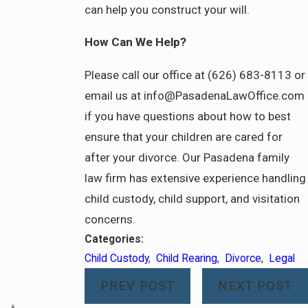
can help you construct your will.
How Can We Help?
Please call our office at (626) 683-8113 or
email us at info@PasadenaLawOffice.com
if you have questions about how to best
ensure that your children are cared for
after your divorce. Our Pasadena family
law firm has extensive experience handling
child custody, child support, and visitation
concerns.
Categories:
Child Custody
,
Child Rearing
,
Divorce
,
Legal
PREV POST
NEXT POST