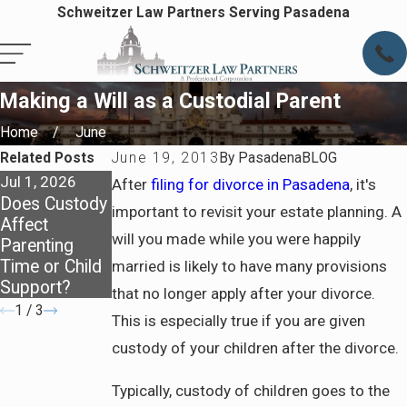
Schweitzer Law Partners Serving Pasadena
Making a Will as a Custodial Parent
Home
June
Related Posts
June 19, 2013
By
PasadenaBLOG
Jul 1, 2026
Apr 7, 2026
Apr 7, 2026
After
filing for divorce in Pasadena
, it's
Does Custody
Staying
Preparing for
important to revisit your estate planning. A
Affect
Covered:
Life After
will you made while you were happily
Parenting
Health
Divorce in
Time or Child
Insurance
Pasadena
married is likely to have many provisions
Support?
After Divorce
that no longer apply after your divorce.
1
/
3
This is especially true if you are given
custody of your children after the divorce.
Typically, custody of children goes to the