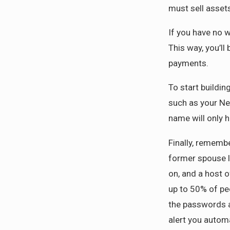
must sell assets
If you have no 
This way, you’ll
payments.
To start buildi
such as your Net
name will only h
Finally, remembe
former spouse l
on, and a host o
up to 50% of peo
the passwords an
alert you automa