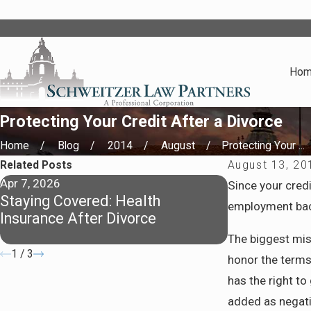
Ho
Protecting Your Credit After a Divorce
Home
Blog
2014
August
Protecting Your ...
Related Posts
August 13, 20
Apr 7, 2026
Apr 7, 2026
Since your credi
Staying Covered: Health
Preparing fo
employment back
Insurance After Divorce
Pasadena
The biggest mi
1
/
3
honor the terms 
has the right to
added as negativ