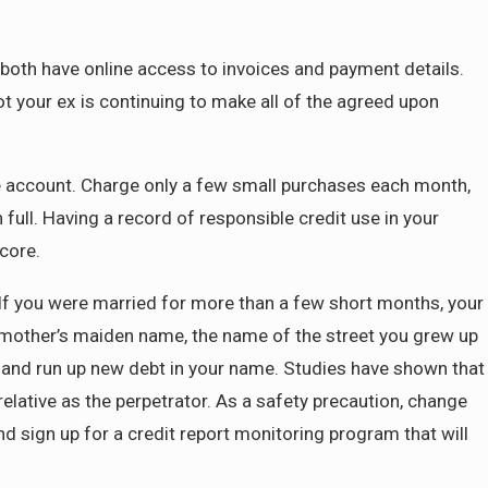
 both have online access to invoices and payment details.
not your ex is continuing to make all of the agreed upon
ge account. Charge only a few small purchases each month,
ull. Having a record of responsible credit use in your
core.
. If you were married for more than a few short months, your
, mother’s maiden name, the name of the street you grew up
ty and run up new debt in your name. Studies have shown that
relative as the perpetrator. As a safety precaution, change
d sign up for a credit report monitoring program that will