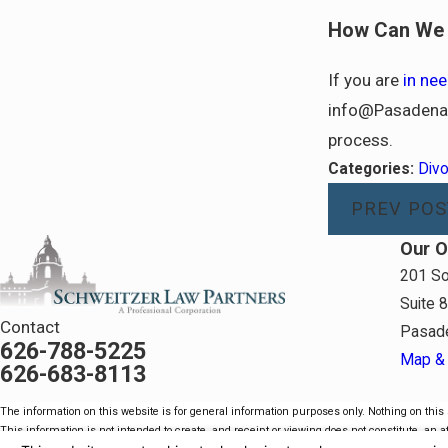
How Can We 
If you are
in nee
info@PasadenaL
process.
Categories:
Div
PREV POS
Our O
201 So
Suite 
Contact
Pasad
626-788-5225
Map & 
626-683-8113
The information on this website is for general information purposes only. Nothing on this s
This information is not intended to create, and receipt or viewing does not constitute, an at