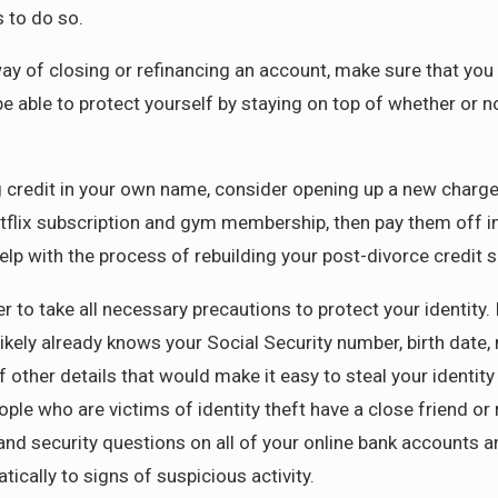
 to do so.
way of closing or refinancing an account, make sure that you
 be able to protect yourself by staying on top of whether or 
ng credit in your own name, consider opening up a new char
flix subscription and gym membership, then pay them off in f
elp with the process of rebuilding your post-divorce credit s
r to take all necessary precautions to protect your identity
ikely already knows your Social Security number, birth date
f other details that would make it easy to steal your identi
ple who are victims of identity theft have a close friend or 
d security questions on all of your online bank accounts an
tically to signs of suspicious activity.