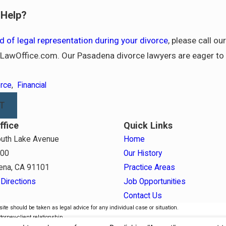
Help?
d of legal representation during your divorce
, please call o
awOffice.com. Our Pasadena divorce lawyers are eager to 
orce
,
Financial
T
ffice
Quick Links
uth Lake Avenue
Home
800
Our History
ena, CA 91101
Practice Areas
Directions
Job Opportunities
Contact Us
ite should be taken as legal advice for any individual case or situation.
torney-client relationship.