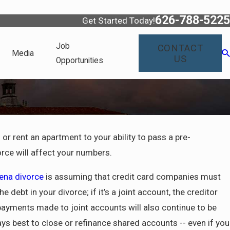
626-788-5225
Get Started Today!
Job
CONTACT
Media
US
Opportunities
 or rent an apartment to your ability to pass a pre-
fornia
ce will affect your numbers.
to Know
ty
dena divorce
is assuming that credit card companies must
debt in your divorce; if it’s a joint account, the creditor
 payments made to joint accounts will also continue to be
ays best to close or refinance shared accounts -- even if you