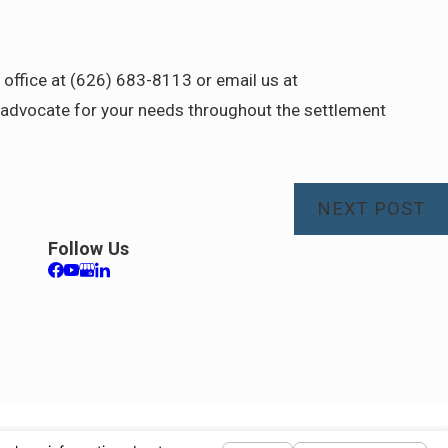
ur office at (626) 683-8113 or email us at
advocate for your needs throughout the settlement
NEXT POST
Follow Us