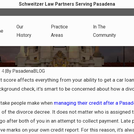
Schweitzer Law Partners Serving Pasadena
Our
Practice
In The
me
History
Areas
Community
14
|
By
PasadenaBLOG
May 4, 2025
t score affects everything from your ability to get a car loan
r Life After Divorce in
Dividing Assets in a Cali
ground check, it's smart to be concerned about how a divor
Divorce: What You Need 
About Community Proper
stake people make when
managing their credit after a Pasa
of the divorce decree. It does not matter who is assigned the 
 go after both of you in an attempt to collect payment. Late
e marks on your own credit report. For this reason, it’s alw