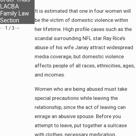
LACBA
It is estimated that one in four women will
Family Law
Section
be the victim of domestic violence within
1
/
3
her lifetime. High profile cases such as the
scandal surrounding NFL star Ray Rice’s
abuse of his wife Janay attract widespread
media coverage, but domestic violence
affects people of all races, ethnicities, ages,
and incomes.
Women who are being abused must take
special precautions while leaving the
relationship, since the act of leaving can
enrage an abusive spouse. Before you
attempt to leave, put together a suitcase
with clothes, necessary medication,