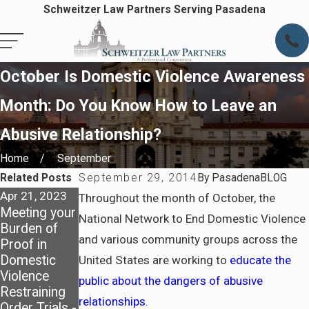
Schweitzer Law Partners Serving Pasadena
October Is Domestic Violence Awareness
Month: Do You Know How to Leave an
Abusive Relationship?
Home
September
Related Posts
September 29, 2014
By
PasadenaBLOG
Apr 21, 2023
Mar 8, 2023
Throughout the month of October, the
Meeting your
LACBA
National Network to End Domestic Violence
Burden of
Family Law
and various community groups across the
Proof in
Apr 6, 2023
Section’s
Domestic
5 Things to
2023 Sorrell
United States are working to
educate the
Violence
Know About
Trope Trial
public about the dangers of abusive
Restraining
Domestic
Institute
relationships.
Order Trials -
Violence