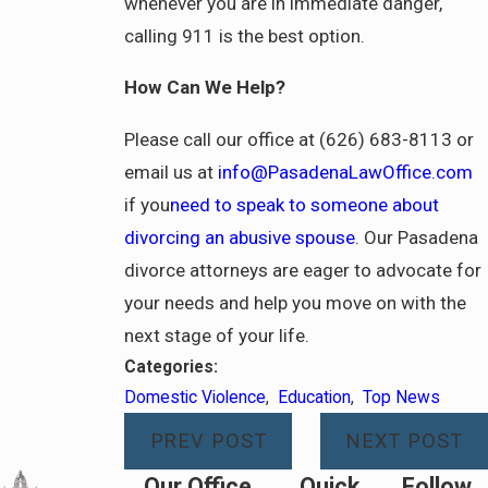
whenever you are in immediate danger,
calling 911 is the best option.
How Can We Help?
Please call our office at (626) 683-8113 or
email us at
info@PasadenaLawOffice.com
if you
need to speak to someone about
divorcing an abusive spouse
. Our Pasadena
divorce attorneys are eager to advocate for
your needs and help you move on with the
next stage of your life.
Categories:
Domestic Violence
,
Education
,
Top News
PREV POST
NEXT POST
Our Office
Quick
Follow