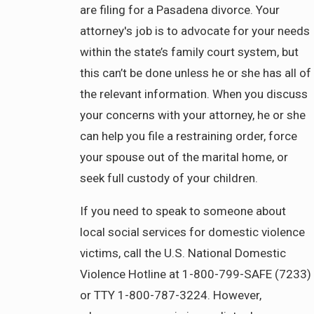
are filing for a Pasadena divorce. Your
attorney's job is to advocate for your needs
within the state’s family court system, but
this can’t be done unless he or she has all of
the relevant information. When you discuss
your concerns with your attorney, he or she
can help you file a restraining order, force
your spouse out of the marital home, or
seek full custody of your children.
If you need to speak to someone about
local social services for domestic violence
victims, call the U.S. National Domestic
Violence Hotline at 1-800-799-SAFE (7233)
or TTY 1-800-787-3224. However,