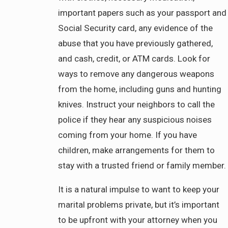
important papers such as your passport and
Social Security card, any evidence of the
abuse that you have previously gathered,
and cash, credit, or ATM cards. Look for
ways to remove any dangerous weapons
from the home, including guns and hunting
knives. Instruct your neighbors to call the
police if they hear any suspicious noises
coming from your home. If you have
children, make arrangements for them to
stay with a trusted friend or family member.
It is a natural impulse to want to keep your
marital problems private, but it’s important
to be upfront with your attorney when you