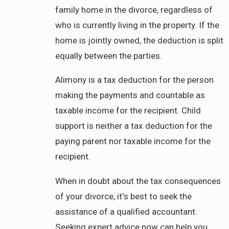
family home in the divorce, regardless of
who is currently living in the property. If the
home is jointly owned, the deduction is split
equally between the parties.
Alimony is a tax deduction for the person
making the payments and countable as
taxable income for the recipient. Child
support is neither a tax deduction for the
paying parent nor taxable income for the
recipient.
When in doubt about the tax consequences
of your divorce, it's best to seek the
assistance of a qualified accountant.
Seeking expert advice now can help you