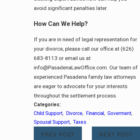
avoid significant penalties later.
How Can We Help?
If you are in need of legal representation for
your divorce, please call our office at (626)
683-8113 or email us at
info@PasadenaLawOffice.com. Our team of
experienced Pasadena family law attorneys
are eager to advocate for your interests
throughout the settlement process.
Categories:
Child Support
,
Divorce
,
Financial
,
Goverment
,
Spousal Support
,
Taxes
PREV POST
NEXT POST