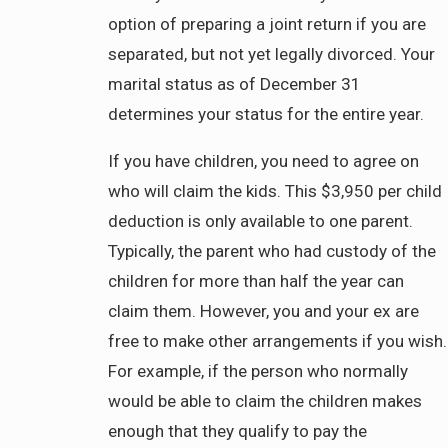
option of preparing a joint return if you are
separated, but not yet legally divorced. Your
marital status as of December 31
determines your status for the entire year.
If you have children, you need to agree on
who will claim the kids. This $3,950 per child
deduction is only available to one parent.
Typically, the parent who had custody of the
children for more than half the year can
claim them. However, you and your ex are
free to make other arrangements if you wish.
For example, if the person who normally
would be able to claim the children makes
enough that they qualify to pay the