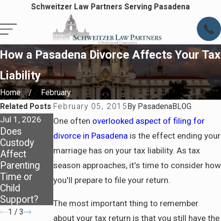
Schweitzer Law Partners Serving Pasadena
How a Pasadena Divorce Affects Your Tax
Liability
Home
February
Related Posts
February 05, 2015
By
PasadenaBLOG
Jul 1, 2026
Apr 7, 2026
Apr 7, 2026
One often
overlooked aspect of filing for
Does
Staying
Preparing
divorce in Pasadena
is the effect ending your
Custody
Covered:
for Life
marriage has on your tax liability. As tax
Affect
Health
After
Parenting
Insurance
Divorce in
season approaches, it's time to consider how
Time or
After
Pasadena
you'll prepare to file your return.
Child
Divorce
Support?
The most important thing to remember
1
/
3
about your tax return is that you still have the