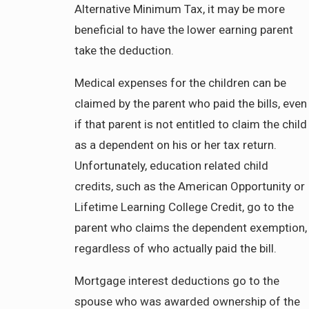
Alternative Minimum Tax, it may be more
beneficial to have the lower earning parent
take the deduction.
Medical expenses for the children can be
claimed by the parent who paid the bills, even
if that parent is not entitled to claim the child
as a dependent on his or her tax return.
Unfortunately, education related child
credits, such as the American Opportunity or
Lifetime Learning College Credit, go to the
parent who claims the dependent exemption,
regardless of who actually paid the bill.
Mortgage interest deductions go to the
spouse who was awarded ownership of the