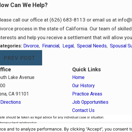
ow Can We Help?
lease call our office at (626) 683-8113 or email us at inf
ivorce process in the state of California. Our team of skill
nterests and help you receive a settlement that will allow yo
ategories:
Divorce
,
Financial
,
Legal
,
Special Needs
,
Spousal S
PREV POST
ffice
Quick Links
uth Lake Avenue
Home
800
Our History
ena, CA 91101
Practice Areas
Directions
Job Opportunities
Contact Us
ite should be taken as legal advice for any individual case or situation.
torney-client relationship.