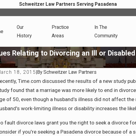
Schweitzer Law Partners Serving Pasadena
Our
Practice
In The
me
History
Areas
Community
es Relating to Divorcing an Ill or Disable
.
arch 18, 2015
|
By
Schweitzer Law Partners
ul 6, 2025
ecently, Time.com discussed the results of a new study pub
ow California Courts Determine Spousal
tudy found that a marriage was more likely to end in divorc
upport and What to Prepare Before Filing
ge of 50, even though a husband's illness did not affect the
usband's work-limiting illness or disability increases the l
o fault divorce laws grant you the right to seek a divorce fo
onsider if you're seeking a Pasadena divorce because of a spo