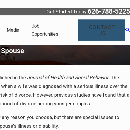
626-788-5225
Get Started Today!
Job
CONTACT
Media
US
Opportunities
d Spouse
lished in the
Journal of Health and Social Behavior
. The
e when a wife was diagnosed with a serious illness over the
 risk of divorce. However, previous studies have found that a
ikelihood of divorce among younger couples.
r any reason you choose, but there are special issues to
use's illness or disability.