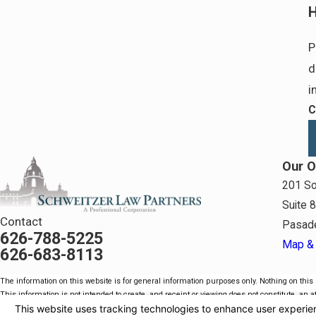
H
P
d
i
C
Our O
201 So
Suite 
Contact
Pasad
626-788-5225
Map & 
626-683-8113
The information on this website is for general information purposes only. Nothing on this s
This information is not intended to create, and receipt or viewing does not constitute, an at
© 2026 All Rights Reserved.
Your Privacy Choices