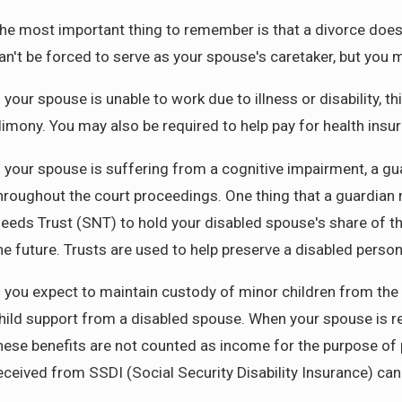
he most important thing to remember is that a divorce does n
an't be forced to serve as your spouse's caretaker, but you ma
f your spouse is unable to work due to illness or disability, t
limony. You may also be required to help pay for health ins
f your spouse is suffering from a cognitive impairment, a gu
hroughout the court proceedings. One thing that a guardian 
eeds Trust (SNT) to hold your disabled spouse's share of t
he future. Trusts are used to help preserve a disabled person
f you expect to maintain custody of minor children from the
hild support from a disabled spouse. When your spouse is 
hese benefits are not counted as income for the purpose of 
eceived from SSDI (Social Security Disability Insurance) ca