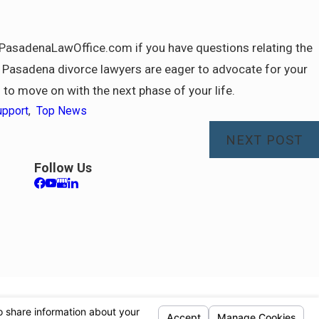
o@PasadenaLawOffice.com if you have questions relating the
ed Pasadena divorce lawyers are eager to advocate for your
u to move on with the next phase of your life.
upport
,
Top News
NEXT POST
Follow Us