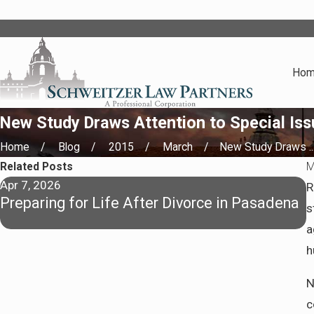
Ho
New Study Draws Attention to Special Issu
Home
Blog
2015
March
New Study Draws ..
Related Posts
M
Apr 7, 2026
J
R
Preparing for Life After Divorce in Pasadena
H
s
S
a
h
N
c