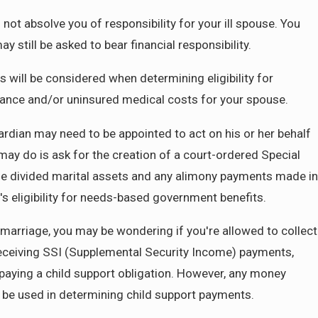
ot absolve you of responsibility for your ill spouse. You
y still be asked to bear financial responsibility.
his will be considered when determining eligibility for
urance and/or uninsured medical costs for your spouse.
ardian may need to be appointed to act on his or her behalf
may do is ask for the creation of a court-ordered Special
he divided marital assets and any alimony payments made in
's eligibility for needs-based government benefits.
 marriage, you may be wondering if you're allowed to collect
receiving SSI (Supplemental Security Income) payments,
paying a child support obligation. However, any money
n be used in determining child support payments.