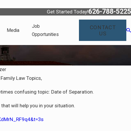
626-788-5225
Get Started Today!
Job
CONTACT
Media
US
Opportunities
zer
Family Law Topics,
times confusing topic: Date of Separation.
hat will help you in your situation.
=KdMrN_RF9q4&t=3s