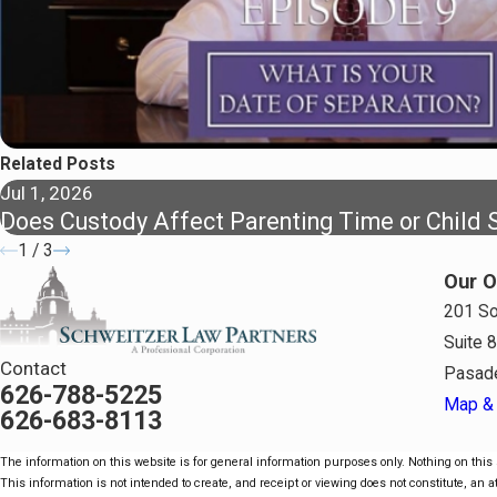
Related Posts
Jul 1, 2026
Does Custody Affect Parenting Time or Child 
1
/
3
Our O
201 So
Suite 
Contact
Pasad
626-788-5225
Map & 
626-683-8113
The information on this website is for general information purposes only. Nothing on this s
This information is not intended to create, and receipt or viewing does not constitute, an at