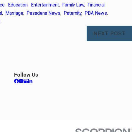
rce
,
Education
,
Entertainment
,
Family Law
,
Financial
,
l
,
Marriage
,
Pasadena News
,
Paternity
,
PBA News
,
s
NEXT POST
Apr 7, 2026
rance After Divorce
Preparing f
Follow Us