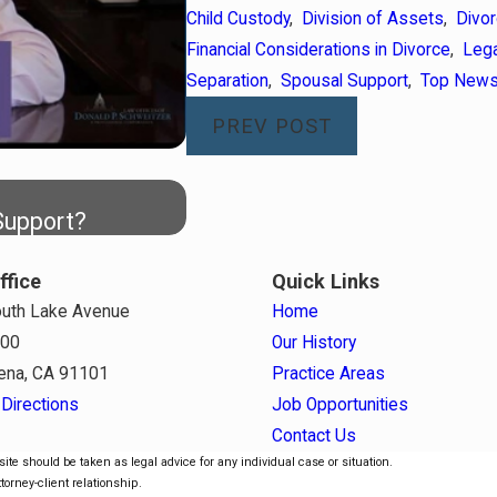
Child Custody
,
Division of Assets
,
Divo
Financial Considerations in Divorce
,
Lega
Separation
,
Spousal Support
,
Top New
PREV POST
Apr 7, 2026
Support?
Staying Covered: Health Insu
ffice
Quick Links
uth Lake Avenue
Home
800
Our History
ena, CA 91101
Practice Areas
Directions
Job Opportunities
Contact Us
ite should be taken as legal advice for any individual case or situation.
torney-client relationship.