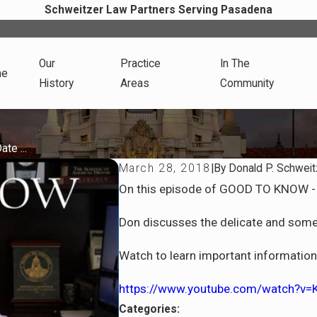
Schweitzer Law Partners Serving Pasadena
Our
Practice
In The
me
History
Areas
Community
te ...
March 28, 2018
|
By
Donald P. Schweit
On this episode of GOOD TO KNOW - 
Don discusses the delicate and some
Watch to learn important information t
https://www.youtube.com/watch?v
Categories: