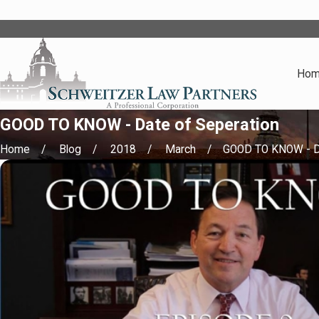
Ho
GOOD TO KNOW - Date of Seperation
Home
Blog
2018
March
GOOD TO KNOW - Da