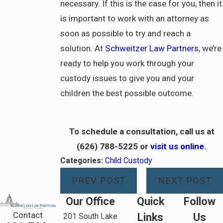
necessary. If this is the case for you, then it
is important to work with an attorney as
soon as possible to try and reach a
solution. At
Schweitzer Law Partners
, we’re
ready to help you work through your
custody issues to give you and your
children the best possible outcome.
To schedule a consultation, call us at
(626) 788-5225
or
visit us online
.
Categories:
Child Custody
PREV POST
NEXT POST
Our Office
Quick
Follow
Contact
Links
Us
201 South Lake