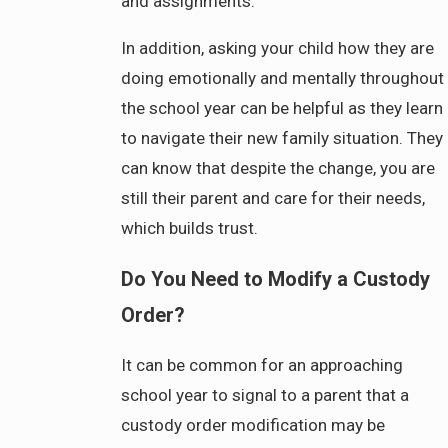
and assignments.
In addition, asking your child how they are
doing emotionally and mentally throughout
the school year can be helpful as they learn
to navigate their new family situation. They
can know that despite the change, you are
still their parent and care for their needs,
which builds trust.
Do You Need to Modify a Custody
Order?
It can be common for an approaching
school year to signal to a parent that a
custody order modification may be