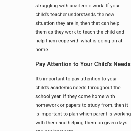
struggling with academic work. If your
child’s teacher understands the new
situation they are in, then that can help
them as they work to teach the child and
help them cope with what is going on at
home.
Pay Attention to Your Child’s Needs
It’s important to pay attention to your
child’s academic needs throughout the
school year. If they come home with
homework or papers to study from, then it
is important to plan which parent is working
with them and helping them on given days