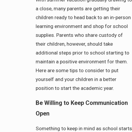
a close, many parents are getting their
children ready to head back to an in-person
learning environment and shop for school
supplies. Parents who share custody of
their children, however, should take
additional steps prior to school starting to
maintain a positive environment for them.
Here are some tips to consider to put
yourself and your children in a better
position to start the academic year.
Be Willing to Keep Communication
Open
Something to keep in mind as school starts