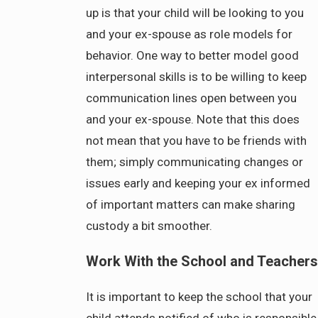
up is that your child will be looking to you
and your ex-spouse as role models for
behavior. One way to better model good
interpersonal skills is to be willing to keep
communication lines open between you
and your ex-spouse. Note that this does
not mean that you have to be friends with
them; simply communicating changes or
issues early and keeping your ex informed
of important matters can make sharing
custody a bit smoother.
Work With the School and Teachers
It is important to keep the school that your
child attends notified of who is responsible