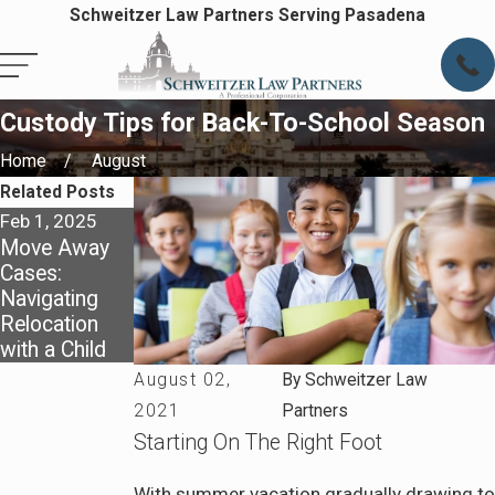
Schweitzer Law Partners Serving Pasadena
Custody Tips for Back-To-School Season
Home
August
Related Posts
Feb 1, 2025
Jan 1, 2025
Move Away
Creating
Cases:
Effective
Navigating
Parenting
Relocation
Plans for the
with a Child
New Year
August 02,
By
Schweitzer Law
2021
Partners
Starting On The Right Foot
With summer vacation gradually drawing to