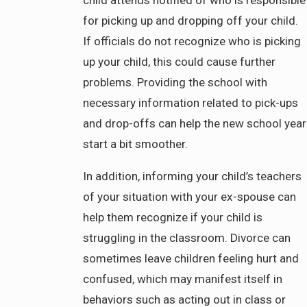
for picking up and dropping off your child.
If officials do not recognize who is picking
up your child, this could cause further
problems. Providing the school with
necessary information related to pick-ups
and drop-offs can help the new school year
start a bit smoother.
In addition, informing your child’s teachers
of your situation with your ex-spouse can
help them recognize if your child is
struggling in the classroom. Divorce can
sometimes leave children feeling hurt and
confused, which may manifest itself in
behaviors such as acting out in class or