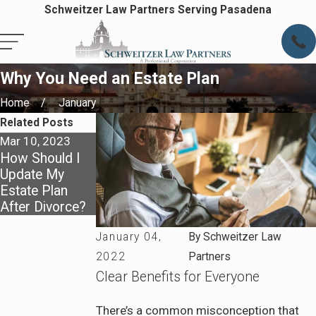
Schweitzer Law Partners Serving Pasadena
Why You Need an Estate Plan
Home
January
Related Posts
Mar 10, 2023
Jan 10, 2022
How Should I
How Digital
Update My
Assets Fit Into
Estate Plan
Estate Planning
After Divorce?
January 04,
By
Schweitzer Law
2022
Partners
Clear Benefits for Everyone
There’s a common misconception that