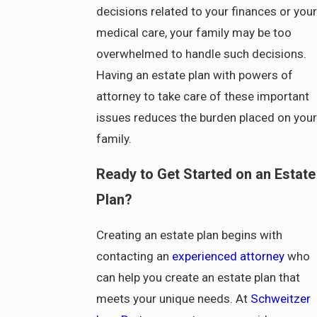
decisions related to your finances or your
medical care, your family may be too
overwhelmed to handle such decisions.
Having an estate plan with powers of
attorney to take care of these important
issues reduces the burden placed on your
family.
Ready to Get Started on an Estate
Plan?
Creating an estate plan begins with
contacting an
experienced attorney
who
can help you create an estate plan that
meets your unique needs. At
Schweitzer