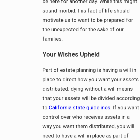
be here for another day. While this might
sound morbid, this fact of life should
motivate us to want to be prepared for
the unexpected for the sake of our
families.
Your Wishes Upheld
Part of estate planning is having a will in
place to direct how you want your assets
distributed; dying without a will means
that your assets will be divided according
to
California state guidelines
. If you want
control over who receives assets in a
way you want them distributed, you will
need to have a will in place as part of