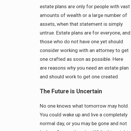
estate plans are only for people with vast
amounts of wealth or a large number of
assets, when that statement is simply
untrue. Estate plans are for everyone, and
those who do not have one yet should
consider working with an attorney to get
one crafted as soon as possible. Here
are reasons why you need an estate plan
and should work to get one created.
The Future is Uncertain
No one knows what tomorrow may hold.
You could wake up and live a completely
normal day, or you may be gone and not