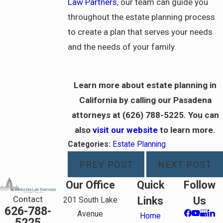
Law Partners
, our team can guide you
throughout the estate planning process
to create a plan that serves your needs
and the needs of your family.
Learn more about estate planning in
California by calling our Pasadena
attorneys at
(626) 788-5225
. You can
also
visit our website
to learn more.
Categories:
Estate Planning
PREV POST
NEXT POST
Our Office
Quick
Follow
Contact
Links
Us
201 South Lake
626-788-
Avenue
Home
5225