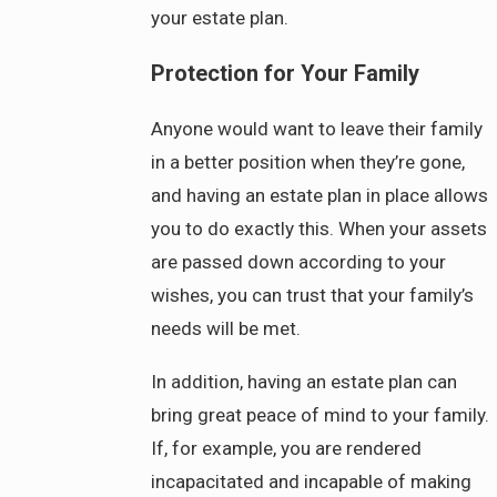
your estate plan.
Protection for Your Family
Anyone would want to leave their family
in a better position when they’re gone,
and having an estate plan in place allows
you to do exactly this. When your assets
are passed down according to your
wishes, you can trust that your family’s
needs will be met.
In addition, having an estate plan can
bring great peace of mind to your family.
If, for example, you are rendered
incapacitated and incapable of making