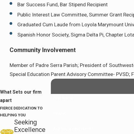
Bar Success Fund, Bar Stipend Recipient
Public Interest Law Committee, Summer Grant Reci
Graduated Cum Laude from Loyola Marymount Univ
Spanish Honor Society, Sigma Delta Pi, Chapter Lot
Community Involvement
Member of Padre Serra Parish; President of Southwester
Special Education Parent Advisory Committee- PVSD; For
What Sets our firm
First Name
apart
FIERCE DEDICATION TO
Phone
HELPING YOU
Seeking
Excellence
Are you a new client?