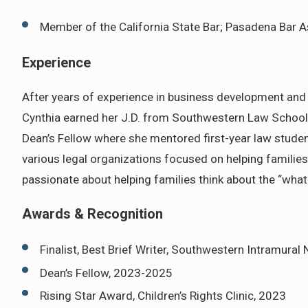
Member of the California State Bar; Pasadena Bar A
Experience
After years of experience in business development and e
Cynthia earned her J.D. from Southwestern Law School, 
Dean’s Fellow where she mentored first-year law students
various legal organizations focused on helping families 
passionate about helping families think about the “what
Awards & Recognition
Finalist, Best Brief Writer, Southwestern Intramural
Dean’s Fellow, 2023-2025
Rising Star Award, Children’s Rights Clinic, 2023