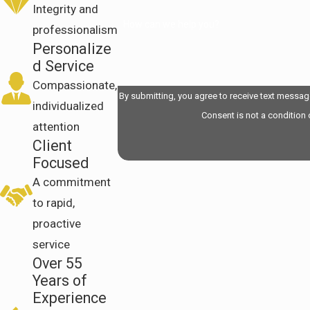
Integrity and
How can we help you?
professionalism
Personalize
d Service
Compassionate,
By submitting, you agree to receive text messag
individualized
Consent is not a condition
attention
Client
Focused
A commitment
to rapid,
proactive
service
Over 55
Years of
Experience