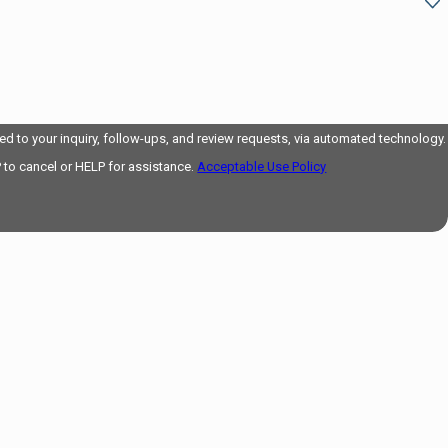
d to your inquiry, follow-ups, and review requests, via automated technology.
 to cancel or HELP for assistance.
Acceptable Use Policy