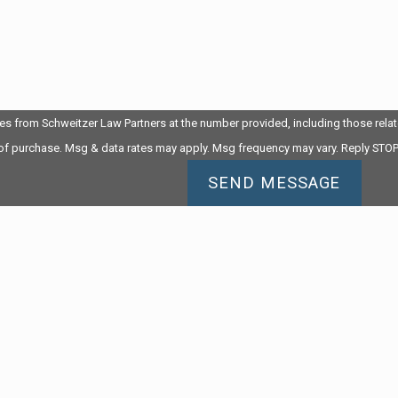
es from Schweitzer Law Partners at the number provided, including those relate
 of purchase. Msg & data rates may apply. Msg frequency may vary. Reply STOP
SEND MESSAGE