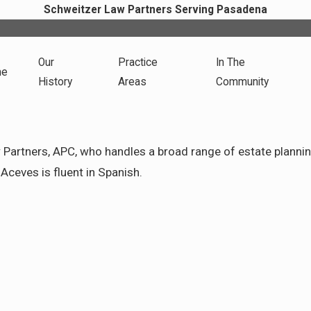
Schweitzer Law Partners Serving Pasadena
Our
Practice
In The
me
History
Areas
Community
artners, APC, who handles a broad range of estate planning 
Aceves is fluent in Spanish.