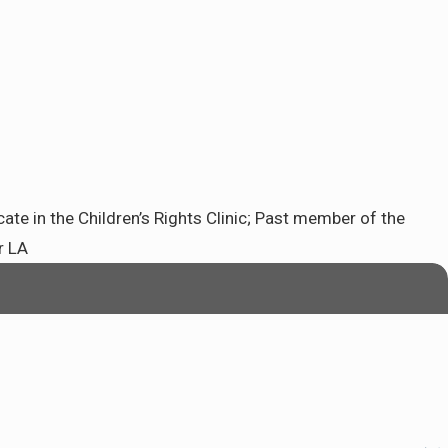
e in the Children’s Rights Clinic; Past member of the
r LA