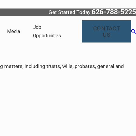
626-788-5225
Get Started Today!
Job
CONTACT
Media
US
Opportunities
matters, including trusts, wills, probates, general and