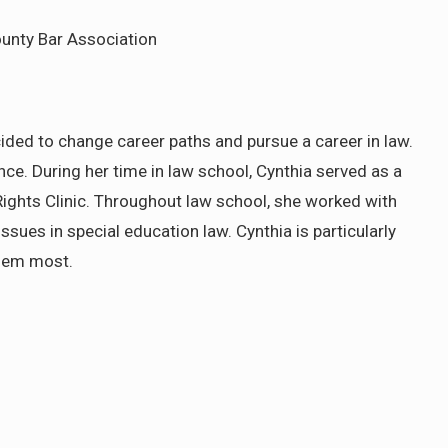
ounty Bar Association
ided to change career paths and pursue a career in law.
e. During her time in law school, Cynthia served as a
 Rights Clinic. Throughout law school, she worked with
ssues in special education law. Cynthia is particularly
them most.