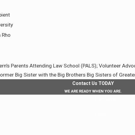
pient
ersity
a Rho
n’s Parents Attending Law School (PALS); Volunteer Advocat
mer Big Sister with the Big Brothers Big Sisters of Greate
Contact Us TODAY
WE ARE READY WHEN YOU ARE.
Last Name
Email