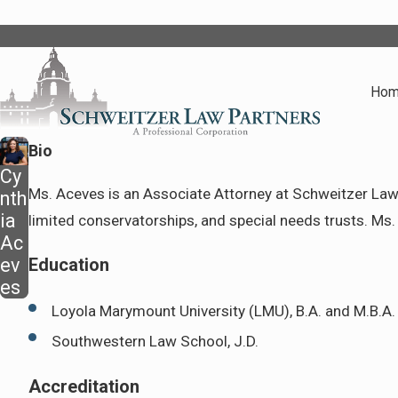
Ho
Bio
Cy
Ms. Aceves is an Associate Attorney at Schweitzer Law P
nth
ia
limited conservatorships, and special needs trusts. Ms. 
Ac
ev
Education
es
Loyola Marymount University (LMU), B.A. and M.B.A.
Southwestern Law School, J.D.
Accreditation