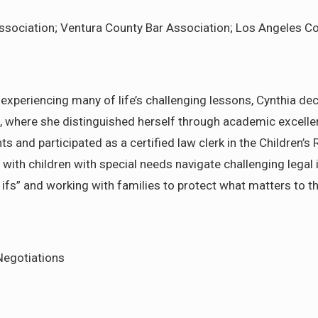
ssociation; Ventura County Bar Association; Los Angeles C
xperiencing many of life’s challenging lessons, Cynthia dec
where she distinguished herself through academic excellenc
 and participated as a certified law clerk in the Children’s
with children with special needs navigate challenging legal i
 ifs” and working with families to protect what matters to 
 Negotiations