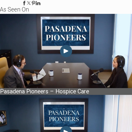
As Seen On
Pasadena Pioneers – Hospice Care