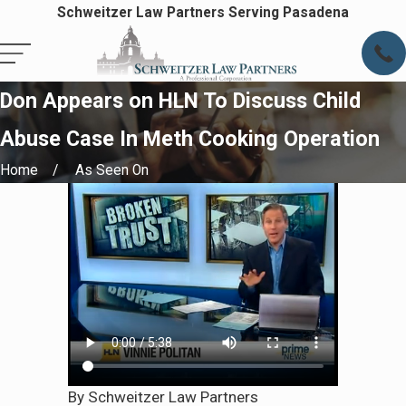
Schweitzer Law Partners Serving Pasadena
Don Appears on HLN To Discuss Child
Abuse Case In Meth Cooking Operation
Home
As Seen On
By Schweitzer Law Partners