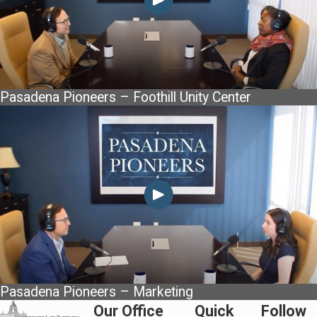
Pasadena Pioneers – Foothill Unity Center
Pasadena Pioneers – Marketing
Our Office
Quick
Follow