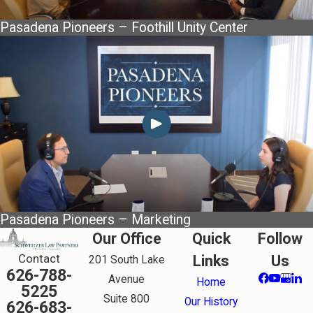
Pasadena Pioneers – Foothill Unity Center
Pasadena Pioneers – Marketing
Our Office
Quick
Follow
Contact
Links
Us
201 South Lake
626-788-
Avenue
Home
5225
Suite 800
Our History
626-683-