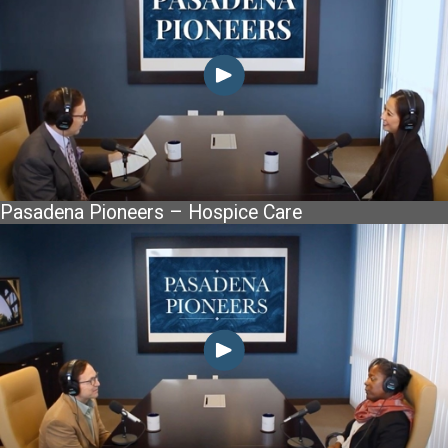
Pasadena Pioneers – Hospice Care