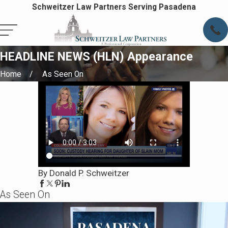
Schweitzer Law Partners Serving Pasadena
HEADLINE NEWS (HLN) Appearance
Home
As Seen On
By Donald P. Schweitzer
As Seen On