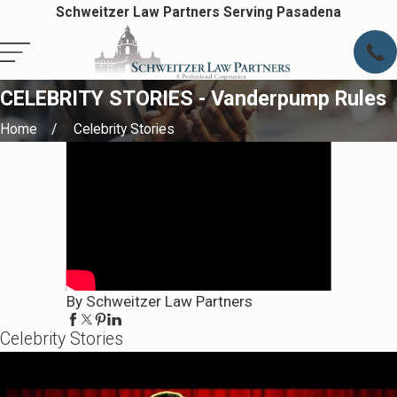
Schweitzer Law Partners Serving Pasadena
CELEBRITY STORIES - Vanderpump Rules
Home
Celebrity Stories
By Schweitzer Law Partners
Celebrity Stories