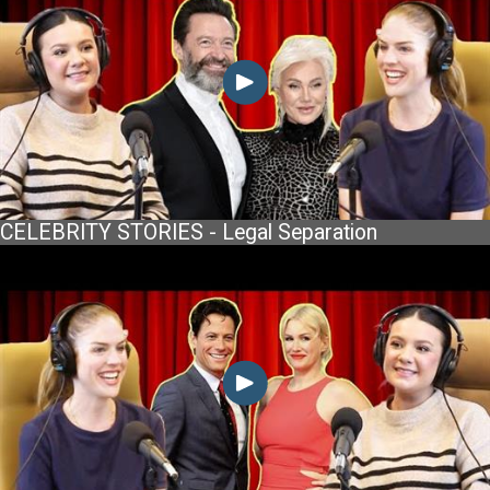
CELEBRITY STORIES - Legal Separation