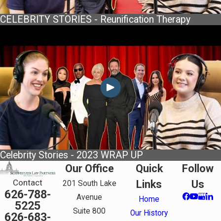
CELEBRITY STORIES - Reunification Therapy
Celebrity Stories - 2023 WRAP UP
Our Office
Quick
Follow
Contact
Links
Us
201 South Lake
626-788-
Avenue
Home
5225
Suite 800
Our History
626-683-