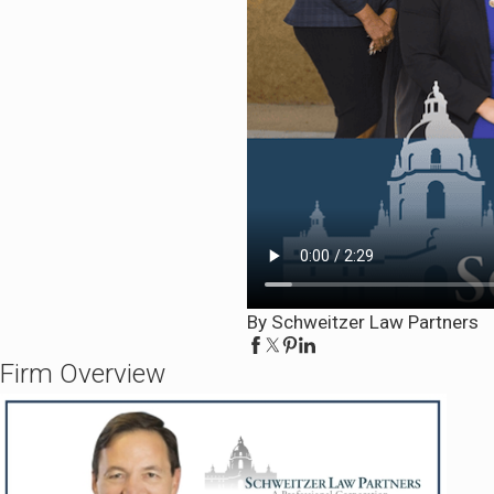
By Schweitzer Law Partners
Firm Overview