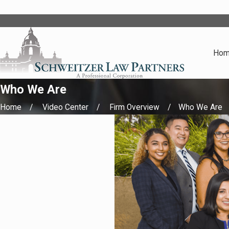
Ho
Who We Are
Home
Video Center
Firm Overview
Who We Are