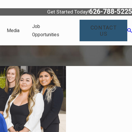
626-788-5225
Get Started Today!
Job
CONTACT
Media
US
Opportunities