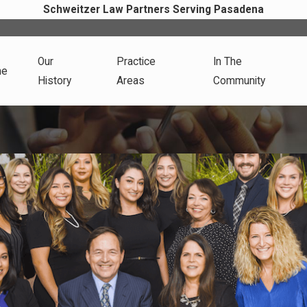
Schweitzer Law Partners Serving Pasadena
Our
Practice
In The
me
History
Areas
Community