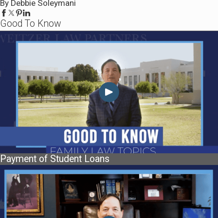
By Debbie Soleymani
Good To Know
Payment of Student Loans