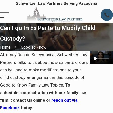
Schweitzer Law Partners Serving Pasadena
Can I go In Ex Parte to Modify Child
Custody?
Home
Good To Know
Attorney Debbie Soleymani at Schweitzer Law
Partners talks to us about how ex parte orders
can be used to make modifications to your
child custody arrangement in this episode of
Good to Know Family Law Topics.
To
schedule a consultation with our family law
firm, contact us online or
reach out via
Facebook
today.