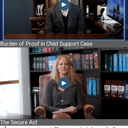
Burden of Proof in Child Support Case
The Secure Act