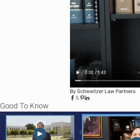
By Schweitzer Law Partners
Good To Know