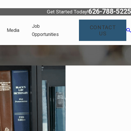
626-788-5225
Get Started Today!
Job
CONTACT
Media
US
Opportunities