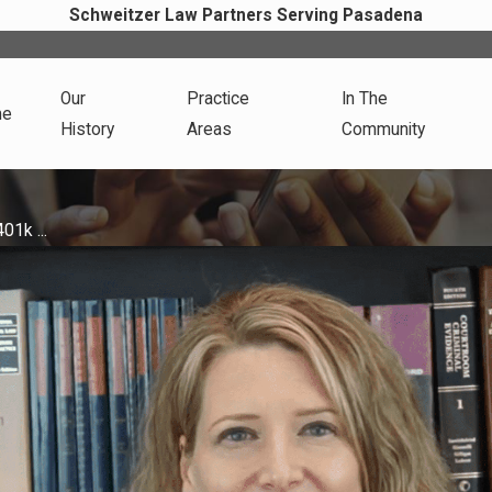
Schweitzer Law Partners Serving Pasadena
Our
Practice
In The
me
History
Areas
Community
01k ...