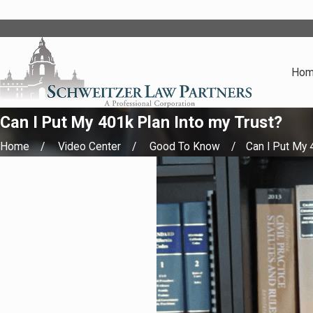
Ho
Can I Put My 401k Plan Into my Trust?
Home
Video Center
Good To Know
Can I Put My 4