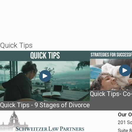
Quick Tips
Quick Tips- Co
Quick Tips - 9 Stages of Divorce
Our O
201 So
Suite 