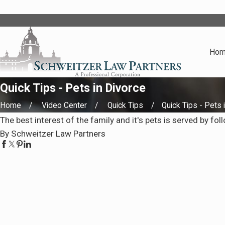
Ho
Quick Tips - Pets in Divorce
Home
Video Center
Quick Tips
Quick Tips - Pets in
The best interest of the family and it's pets is served by fol
By Schweitzer Law Partners