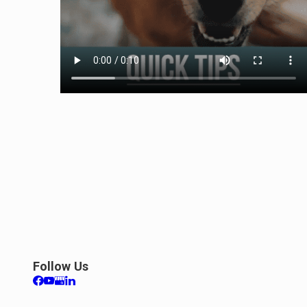
Follow Us