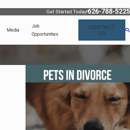
626-788-5225
Get Started Today!
Job
CONTACT
Media
US
Opportunities