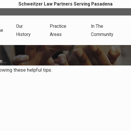
Schweitzer Law Partners Serving Pasadena
Our
Practice
In The
me
History
Areas
Community
 ...
lowing these helpful tips.