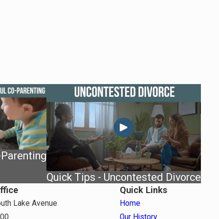
-Parenting
Quick Tips - Uncontested Divorce
ffice
Quick Links
uth Lake Avenue
Home
800
Our History