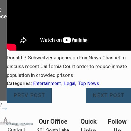
GAIN
BEYI
e
EXCL
NG
oce
USIV
COUR
E
T
USE
ORDE
OF
RS.
THE
SHOU
FAMI
LD I
LY
FILE
Donald P. Schweitzer appears on Fox News Channel to
HOM
FOR
discuss recent California Court order to reduce inmate
E
CONT
population in crowded prisons
DURI
EMP
NG A
T?
Categories:
Entertainment
,
Legal
,
Top News
DIVO
PREV POST
NEXT POST
RCE
/
3
Our Office
Quick
Follow
Contact
Links
Us
201 South Lake