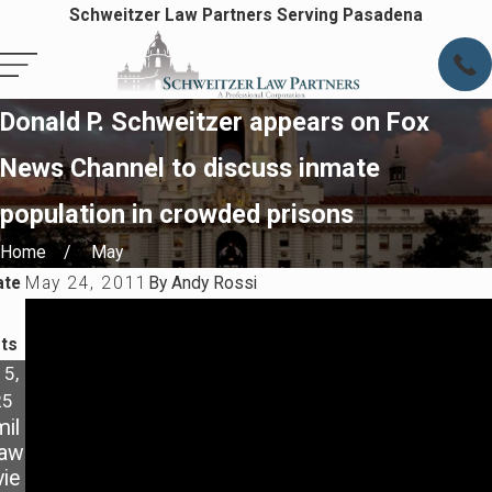
Schweitzer Law Partners Serving Pasadena
Donald P. Schweitzer appears on Fox
News Channel to discuss inmate
population in crowded prisons
Home
May
ate
May 24, 2011
By
Andy Rossi
ts
 5,
Dec 9,
Oct 4,
25
2021
2021
il
3
MY
Law
WAY
EX IS
ie
S TO
DISO