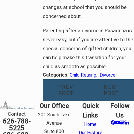
changes at school that you should be
concerned about.
Parenting after a divorce in Pasadena is
never easy, but if you are attentive to the
special concerns of gifted children, you
can help make this transition for your
child as smooth as possible.
Categories:
Child Rearing
,
Divorce
PREV
NEXT
POST
POST
Our Office
Quick
Follow
Contact
Links
Us
201 South Lake
626-788-
Avenue
Home
5225
Suite 800
Our History