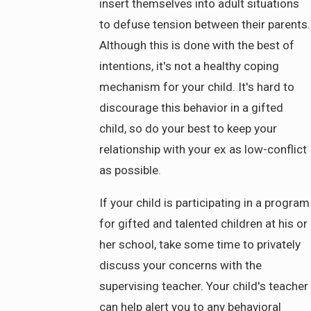
insert themselves into adult situations
to defuse tension between their parents.
Although this is done with the best of
intentions, it's not a healthy coping
mechanism for your child. It's hard to
discourage this behavior in a gifted
child, so do your best to keep your
relationship with your ex as low-conflict
as possible.
If your child is participating in a program
for gifted and talented children at his or
her school, take some time to privately
discuss your concerns with the
supervising teacher. Your child's teacher
can help alert you to any behavioral