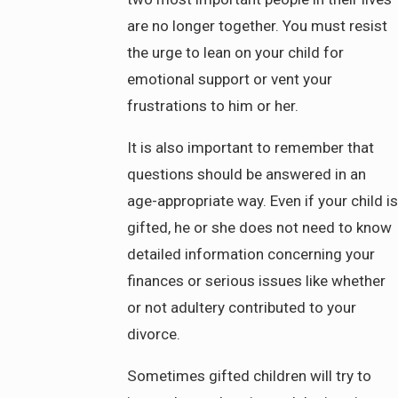
are no longer together. You must resist
the urge to lean on your child for
emotional support or vent your
frustrations to him or her.
It is also important to remember that
questions should be answered in an
age-appropriate way. Even if your child is
gifted, he or she does not need to know
detailed information concerning your
finances or serious issues like whether
or not adultery contributed to your
divorce.
Sometimes gifted children will try to