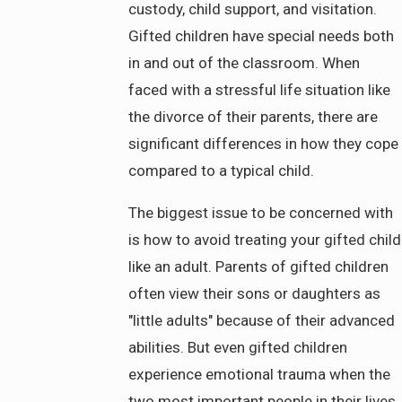
custody, child support, and visitation.
Gifted children have special needs both
in and out of the classroom. When
faced with a stressful life situation like
the divorce of their parents, there are
significant differences in how they cope
compared to a typical child.
The biggest issue to be concerned with
is how to avoid treating your gifted child
like an adult. Parents of gifted children
often view their sons or daughters as
"little adults" because of their advanced
abilities. But even gifted children
experience emotional trauma when the
two most important people in their lives