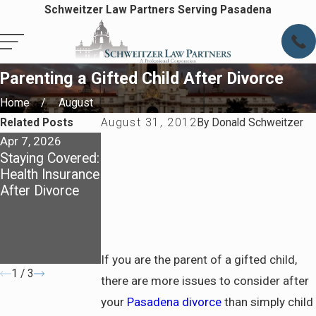
Schweitzer Law Partners Serving Pasadena
Parenting a Gifted Child After Divorce
Home
August
Related Posts
August 31, 2012
By
Donald Schweitzer
Apr 7, 2026
Apr 7, 2026
May 4, 2025
Staying Covered:
Preparing for
Dividing Assets
Health Insurance
Life After
in a California
After Divorce
Divorce in
Divorce: What
Pasadena
You Need to
Know About
Community
Property
If you are the parent of a gifted child,
1
/
3
there are more issues to consider after
your
Pasadena divorce
than simply child