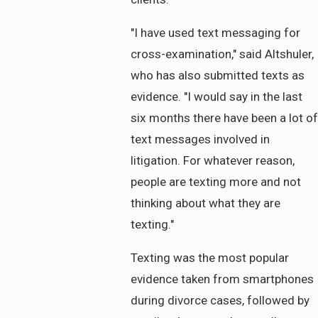
"I have used text messaging for
cross-examination," said Altshuler,
who has also submitted texts as
evidence. "I would say in the last
six months there have been a lot of
text messages involved in
litigation. For whatever reason,
people are texting more and not
thinking about what they are
texting."
Texting was the most popular
evidence taken from smartphones
during divorce cases, followed by