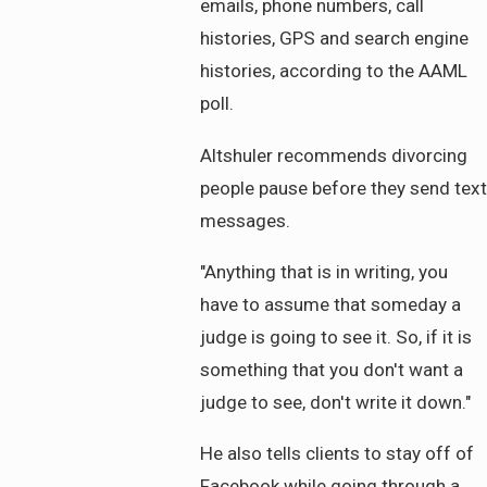
emails, phone numbers, call
histories, GPS and search engine
histories, according to the AAML
poll.
Altshuler recommends divorcing
people pause before they send text
messages.
"Anything that is in writing, you
have to assume that someday a
judge is going to see it. So, if it is
something that you don't want a
judge to see, don't write it down."
He also tells clients to stay off of
Facebook while going through a