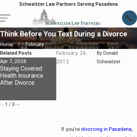
Schweitzer Law Partners Serving Pasadena
Think Before You Text During a Divorce
Home
February
Related Posts
February 24,
By
Donald
Apr 7, 2026
Apr 7, 2026
May 4, 20
2012
Schweitzer
Staying Covered:
Preparing for Life
Dividing 
Health Insurance
After Divorce in
California
After Divorce
Pasadena
What You
Know Ab
Communit
1
/
3
If you're
divorcing in Pasadena
,