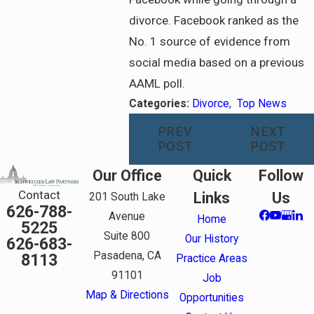
divorce. Facebook ranked as the
No. 1 source of evidence from
social media based on a previous
AAML poll.
Categories:
Divorce
,
Top News
PREV
NEXT
POST
POST
Our Office
Quick
Follow
Contact
Links
Us
201 South Lake
626-788-
Avenue
Home
5225
Suite 800
Our History
626-683-
Pasadena, CA
8113
Practice Areas
91101
Job
Map & Directions
Opportunities