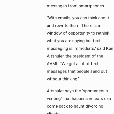
messages from smartphones.
"With emails, you can think about
and rewrite them. There is a
window of opportunity to rethink
what you are saying but text
messaging is immediate," said Ken
Altshuler, the president of the
AAML. "We get a lot of text
messages that people send out
without thinking."
Altshuler says the "spontaneous
venting" that happens in texts can
come back to haunt divorcing
clients.