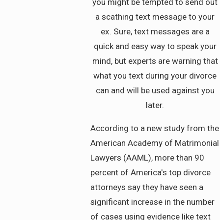
you might be tempted to send out
a scathing text message to your
ex. Sure, text messages are a
quick and easy way to speak your
mind, but experts are warning that
what you text during your divorce
can and will be used against you
later.
According to a new study from the
American Academy of Matrimonial
Lawyers (AAML), more than 90
percent of America's top divorce
attorneys say they have seen a
significant increase in the number
of cases using evidence like text