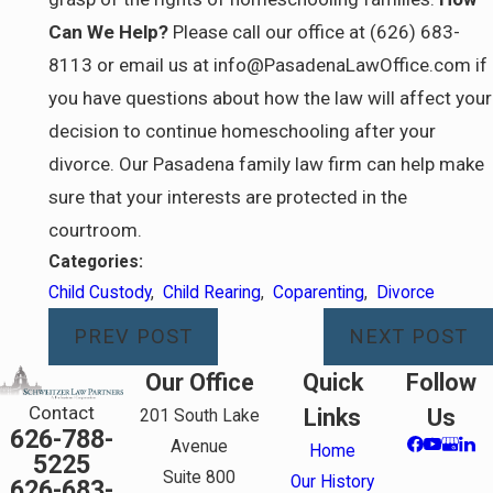
Can We Help?
Please call our office at (626) 683-
8113 or email us at info@PasadenaLawOffice.com if
you have questions about how the law will affect your
decision to continue homeschooling after your
divorce. Our Pasadena family law firm can help make
sure that your interests are protected in the
courtroom.
Categories:
Child Custody
,
Child Rearing
,
Coparenting
,
Divorce
PREV POST
NEXT POST
Our Office
Quick
Follow
Contact
Links
Us
201 South Lake
626-788-
Avenue
Home
5225
Suite 800
Our History
626-683-