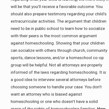
will be that you'll receive a favorable outcome. You
should also prepare testimony regarding your child's
extracurricular activities. The argument that children
need to be in public school to learn how to socialize
with their peers is the most common argument
against homeschooling. Showing that your children
can socialize with others through church, community
sports, dance lessons, and/or a homeschool co-op
group will be helpful. Not all attorneys are properly
informed of the laws regarding homeschooling. It is
a good idea to interview several attorneys before
choosing someone to handle your case. You don't
want an attorney who is biased against
homeschooling or one who doesn't have a solid
grasp of the rights of homeschooling families.
How