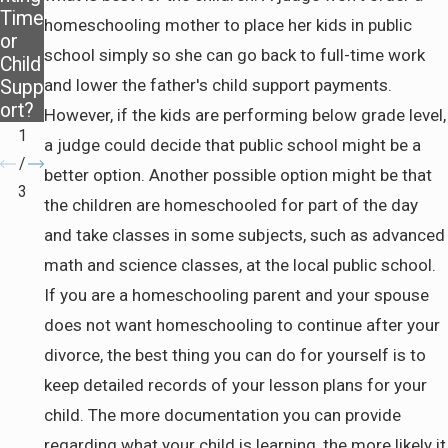
Time
ance
Pasa
homeschooling mother to place her kids in public
or
After
dena
school simply so she can go back to full-time work
Child
Divor
and lower the father's child support payments.
Supp
ce
ort?
However, if the kids are performing below grade level,
1
a judge could decide that public school might be a
/
better option. Another possible option might be that
3
the children are homeschooled for part of the day
and take classes in some subjects, such as advanced
math and science classes, at the local public school.
If you are a homeschooling parent and your spouse
does not want homeschooling to continue after your
divorce, the best thing you can do for yourself is to
keep detailed records of your lesson plans for your
child. The more documentation you can provide
regarding what your child is learning, the more likely it