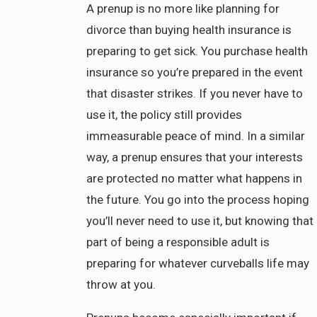
A prenup is no more like planning for
divorce than buying health insurance is
preparing to get sick. You purchase health
insurance so you’re prepared in the event
that disaster strikes. If you never have to
use it, the policy still provides
immeasurable peace of mind. In a similar
way, a prenup ensures that your interests
are protected no matter what happens in
the future. You go into the process hoping
you’ll never need to use it, but knowing that
part of being a responsible adult is
preparing for whatever curveballs life may
throw at you.