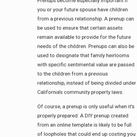
Prenups become especially important if
you or your future spouse have children
from a previous relationship. A prenup can
be used to ensure that certain assets
remain available to provide for the future
needs of the children. Prenups can also be
used to designate that family heirlooms
with specific sentimental value are passed
to the children from a previous
relationship, instead of being divided under
California’s community property laws.
Of course, a prenup is only useful when it’s
properly prepared. A DIY prenup created
from an online template is likely to be full
of loopholes that could end up costing you