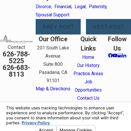
Divorce
,
Financial
,
Legal
,
Paternity
,
Spousal Support
PREV POST
NEXT POST
Our Office
Quick
Follow
Contact
Links
Us
201 South Lake
626-788-
Avenue
Home
5225
Suite 800
Our History
626-683-
Pasadena, CA
8113
Practice Areas
91101
Job
Map & Directions
Opportunities
Contact Us
The information on this website is for general
information purposes only. Nothing on this site
should be taken as legal advice for any individual
case or situation.
This information is not intended to create, and