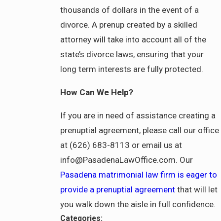
thousands of dollars in the event of a
divorce. A prenup created by a skilled
attorney will take into account all of the
state’s divorce laws, ensuring that your
long term interests are fully protected.
How Can We Help?
If you are in need of assistance creating a
prenuptial agreement, please call our office
at (626) 683-8113 or email us at
info@PasadenaLawOffice.com. Our
Pasadena matrimonial law firm is eager to
provide a prenuptial agreement
that will let
you walk down the aisle in full confidence.
Categories: