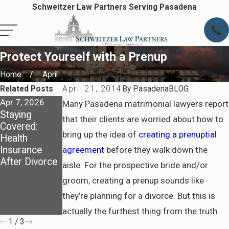
Schweitzer Law Partners Serving Pasadena
Protect Yourself with a Prenup
Home
April
Related Posts
April 21, 2014
By
PasadenaBLOG
Apr 7, 2026
Apr 7, 2026
Jul 6, 2025
Many Pasadena matrimonial lawyers report
Staying
Preparing for
How
that their clients are worried about how to
Covered:
Life After
California
bring up the idea of
creating a prenuptial
Health
Divorce in
Courts
Insurance
Pasadena
Determine
agreement
before they walk down the
After Divorce
Spousal
aisle. For the prospective bride and/or
Support and
groom, creating a prenup sounds like
What to
they’re planning for a divorce. But this is
Prepare
Before Filing
actually the furthest thing from the truth.
1
/
3