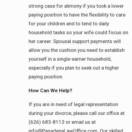
strong case for alimony if you took a lower
paying position to have the flexibility to care
for your children and to tend to daily
household tasks so your wife could focus on
her career. Spousal support payments will
allow you the cushion you need to establish
yourself in a single-earner household,
especially if you plan to seek out a higher
paying position.
How Can We Help?
If you are in need of legal representation
during your divorce, please call our office at
(626) 683-8113 or email us at
info@PasadenaLawOffice.com. Our skilled