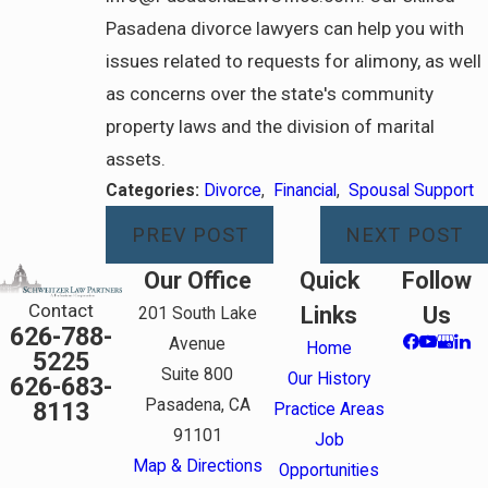
Pasadena divorce lawyers can help you with
issues related to requests for alimony, as well
as concerns over the state's community
property laws and the division of marital
assets.
Categories:
Divorce
,
Financial
,
Spousal Support
PREV POST
NEXT POST
Our Office
Quick
Follow
Contact
Links
Us
201 South Lake
626-788-
Avenue
Home
5225
Suite 800
Our History
626-683-
Pasadena, CA
8113
Practice Areas
91101
Job
Map & Directions
Opportunities