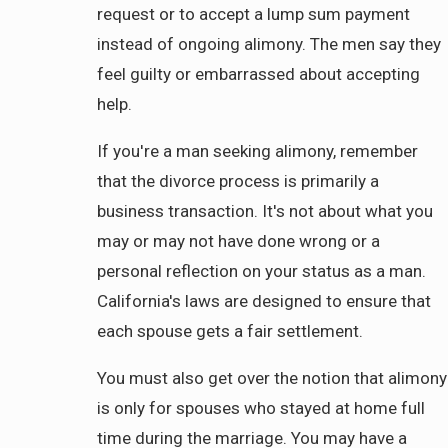
request or to accept a lump sum payment
instead of ongoing alimony. The men say they
feel guilty or embarrassed about accepting
help.
If you're a man seeking alimony, remember
that the divorce process is primarily a
business transaction. It's not about what you
may or may not have done wrong or a
personal reflection on your status as a man.
California's laws are designed to ensure that
each spouse gets a fair settlement.
You must also get over the notion that alimony
is only for spouses who stayed at home full
time during the marriage. You may have a