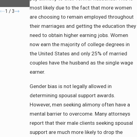
Filing
most likely due to the fact that more women
1
/
3
are choosing to remain employed throughout
their marriages and getting the education they
need to obtain higher earning jobs. Women
now earn the majority of college degrees in
the United States and only 25% of married
couples have the husband as the single wage
earner.
Gender bias is not legally allowed in
determining spousal support awards.
However, men seeking alimony often have a
mental barrier to overcome. Many attorneys
report that their male clients seeking spousal
support are much more likely to drop the