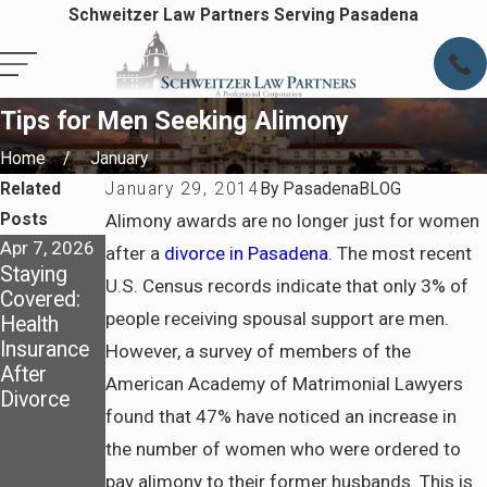
Schweitzer Law Partners Serving Pasadena
Tips for Men Seeking Alimony
Home
January
Related
January 29, 2014
By
PasadenaBLOG
Posts
Alimony awards are no longer just for women
Apr 7, 2026
Apr 7, 2026
Jul 6, 2025
after a
divorce in Pasadena
. The most recent
Staying
Preparing
How
U.S. Census records indicate that only 3% of
Covered:
for Life
California
people receiving spousal support are men.
Health
After
Courts
Insurance
Divorce in
Determine
However, a survey of members of the
After
Pasadena
Spousal
American Academy of Matrimonial Lawyers
Divorce
Support
found that 47% have noticed an increase in
and What
to Prepare
the number of women who were ordered to
Before
pay alimony to their former husbands. This is