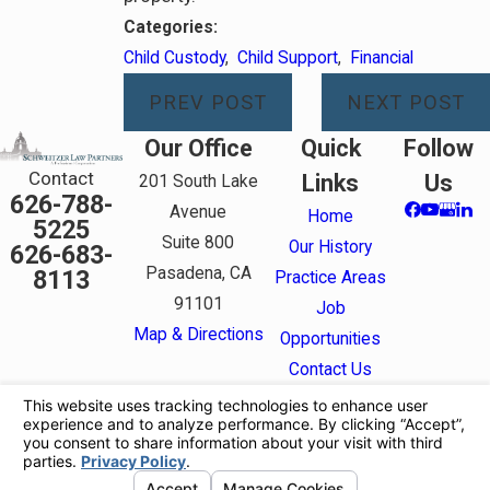
Categories:
Child Custody
,
Child Support
,
Financial
PREV POST
NEXT POST
Our Office
Quick
Follow
Contact
Links
Us
201 South Lake
626-788-
Avenue
Home
5225
Suite 800
Our History
626-683-
Pasadena, CA
8113
Practice Areas
91101
Job
Map & Directions
Opportunities
Contact Us
The information on this website is for general
information purposes only. Nothing on this site
should be taken as legal advice for any individual
case or situation.
This information is not intended to create, and