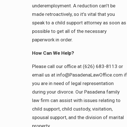
underemployment. A reduction can't be
made retroactively, so it's vital that you
speak to a child support attorney as soon as
possible to get all of the necessary
paperwork in order.
How Can We Help?
Please call our office at (626) 683-8113 or
email us at info@PasadenaLawOffice.com if
you are in need of legal representation
during your divorce. Our Pasadena family
law firm can assist with issues relating to
child support, child custody, visitation,
spousal support, and the division of marital
property.