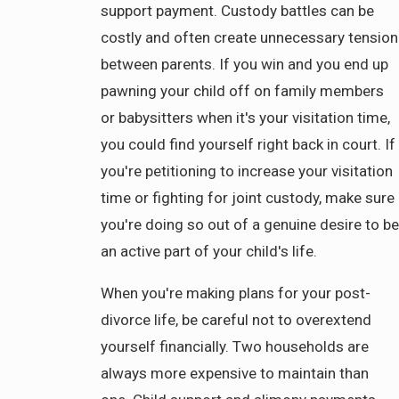
support payment. Custody battles can be
costly and often create unnecessary tension
between parents. If you win and you end up
pawning your child off on family members
or babysitters when it's your visitation time,
you could find yourself right back in court. If
you're petitioning to increase your visitation
time or fighting for joint custody, make sure
you're doing so out of a genuine desire to be
an active part of your child's life.
When you're making plans for your post-
divorce life, be careful not to overextend
yourself financially. Two households are
always more expensive to maintain than