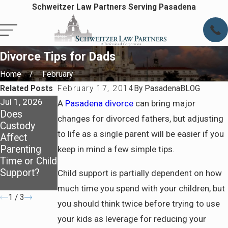
Schweitzer Law Partners Serving Pasadena
Divorce Tips for Dads
Home
February
Related Posts
February 17, 2014
By
PasadenaBLOG
Jul 1, 2026
Oct 1, 2025
Feb 1, 2025
A
Pasadena divorce
can bring major
Does
How Child
Move Away
changes for divorced fathers, but adjusting
Custody
Support Is
Cases:
to life as a single parent will be easier if you
Affect
Calculated:
Navigating
Parenting
Breaking
Relocation
keep in mind a few simple tips.
Time or Child
Down the
with a Child
Support?
Basics for
Child support is partially dependent on how
Parents
much time you spend with your children, but
1
/
3
you should think twice before trying to use
your kids as leverage for reducing your