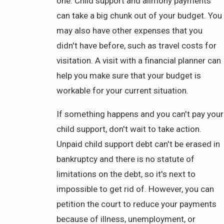
one. Child support and alimony payments
can take a big chunk out of your budget. You
may also have other expenses that you
didn't have before, such as travel costs for
visitation. A visit with a financial planner can
help you make sure that your budget is
workable for your current situation.
If something happens and you can't pay your
child support, don't wait to take action.
Unpaid child support debt can't be erased in
bankruptcy and there is no statute of
limitations on the debt, so it's next to
impossible to get rid of. However, you can
petition the court to reduce your payments
because of illness, unemployment, or