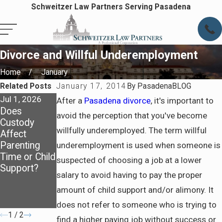
Schweitzer Law Partners Serving Pasadena
Divorce and Willful Underemployment
Home
January
Related Posts
January 17, 2014
By
PasadenaBLOG
Jul 1, 2026
Oct 1, 2025
Jul 6, 2025
After a
Pasadena divorce
, it's important to
Does
How Child
How
avoid the perception that you've become
Custody
Support Is
California
willfully underemployed. The term willful
Affect
Calculated:
Courts
Parenting
Breaking
Determine
underemployment is used when someone is
Time or Child
Down the
Spousal
suspected of choosing a job at a lower
Support?
Basics for
Support and
salary to avoid having to pay the proper
Parents
What to
amount of child support and/or alimony. It
Prepare
Before Filing
does not refer to someone who is trying to
1
/
2
find a higher paying job without success or