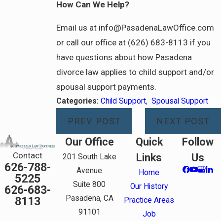
How Can We Help?
Email us at info@PasadenaLawOffice.com
or call our office at (626) 683-8113 if you
have questions about how Pasadena
divorce law applies to child support and/or
spousal support payments.
Categories:
Child Support
,
Spousal Support
PREV POST
NEXT POST
Our Office
Quick
Follow
Contact
Links
Us
201 South Lake
626-788-
Avenue
Home
5225
Suite 800
Our History
626-683-
Pasadena, CA
8113
Practice Areas
91101
Job