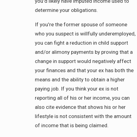
you'd likely have imputed income used to
determine your obligations.
If you're the former spouse of someone
who you suspect is willfully underemployed,
you can fight a reduction in child support
and/or alimony payments by proving that a
change in support would negatively affect
your finances and that your ex has both the
means and the ability to obtain a higher
paying job. If you think your ex is not
reporting all of his or her income, you can
also cite evidence that shows his or her
lifestyle is not consistent with the amount
of income that is being claimed.