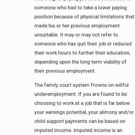
someone who had to take a lower paying
position because of physical limitations that
made his or her previous employment
unsuitable. It may or may not refer to
someone who has quit their job or reduced
their work hours to further their education,
depending upon the long term viability of
their previous employment.
The family court system frowns on willful
underemployment. If you are found to be
choosing to work at a job that is far below
your earnings potential, your alimony and/or
child support payments can be based on
imputed income. Imputed income is an