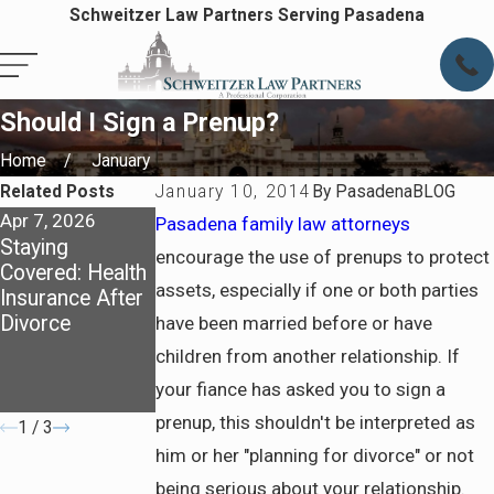
Schweitzer Law Partners Serving Pasadena
Should I Sign a Prenup?
Home
January
Related Posts
January 10, 2014
By
PasadenaBLOG
Apr 7, 2026
Apr 7, 2026
Jul 6, 2025
Pasadena family law attorneys
Staying
Preparing for
How California
encourage the use of prenups to protect
Covered: Health
Life After
Courts
assets, especially if one or both parties
Insurance After
Divorce in
Determine
Divorce
Pasadena
Spousal
have been married before or have
Support and
children from another relationship. If
What to Prepare
your fiance has asked you to sign a
Before Filing
prenup, this shouldn't be interpreted as
1
/
3
him or her "planning for divorce" or not
being serious about your relationship.