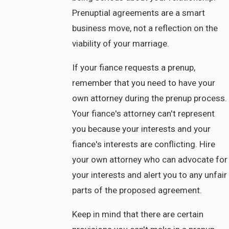
Prenuptial agreements are a smart
business move, not a reflection on the
viability of your marriage.
If your fiance requests a prenup,
remember that you need to have your
own attorney during the prenup process.
Your fiance's attorney can't represent
you because your interests and your
fiance's interests are conflicting. Hire
your own attorney who can advocate for
your interests and alert you to any unfair
parts of the proposed agreement.
Keep in mind that there are certain