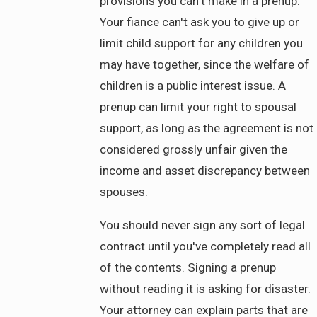
provisions you can't make in a prenup.
Your fiance can't ask you to give up or
limit child support for any children you
may have together, since the welfare of
children is a public interest issue. A
prenup can limit your right to spousal
support, as long as the agreement is not
considered grossly unfair given the
income and asset discrepancy between
spouses.
You should never sign any sort of legal
contract until you've completely read all
of the contents. Signing a prenup
without reading it is asking for disaster.
Your attorney can explain parts that are