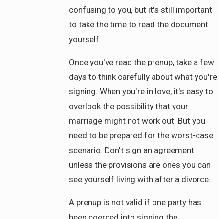
confusing to you, but it's still important
to take the time to read the document
yourself.
Once you've read the prenup, take a few
days to think carefully about what you're
signing. When you're in love, it's easy to
overlook the possibility that your
marriage might not work out. But you
need to be prepared for the worst-case
scenario. Don't sign an agreement
unless the provisions are ones you can
see yourself living with after a divorce.
A prenup is not valid if one party has
been coerced into signing the