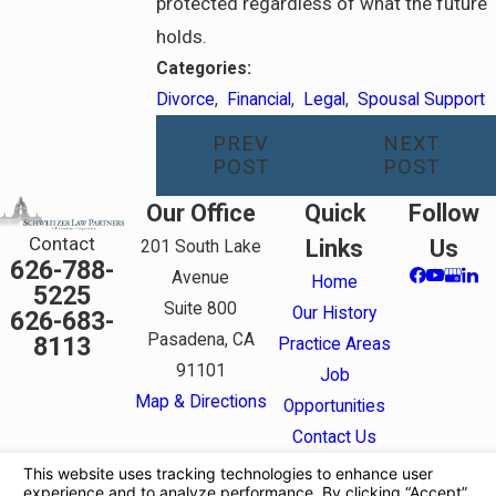
protected regardless of what the future
holds.
Categories:
Divorce
,
Financial
,
Legal
,
Spousal Support
PREV
NEXT
POST
POST
Our Office
Quick
Follow
Contact
Links
Us
201 South Lake
626-788-
Avenue
Home
5225
Suite 800
Our History
626-683-
Pasadena, CA
8113
Practice Areas
91101
Job
Map & Directions
Opportunities
Contact Us
The information on this website is for general
information purposes only. Nothing on this site