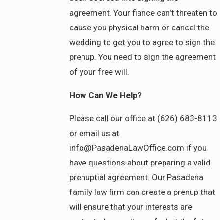
agreement. Your fiance can't threaten to
cause you physical harm or cancel the
wedding to get you to agree to sign the
prenup. You need to sign the agreement
of your free will.
How Can We Help?
Please call our office at (626) 683-8113
or email us at
info@PasadenaLawOffice.com if you
have questions about preparing a valid
prenuptial agreement. Our Pasadena
family law firm can create a prenup that
will ensure that your interests are