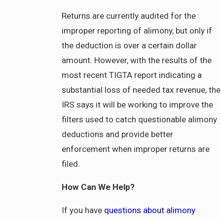
Returns are currently audited for the
improper reporting of alimony, but only if
the deduction is over a certain dollar
amount. However, with the results of the
most recent TIGTA report indicating a
substantial loss of needed tax revenue, the
IRS says it will be working to improve the
filters used to catch questionable alimony
deductions and provide better
enforcement when improper returns are
filed.
How Can We Help?
If you have
questions about alimony