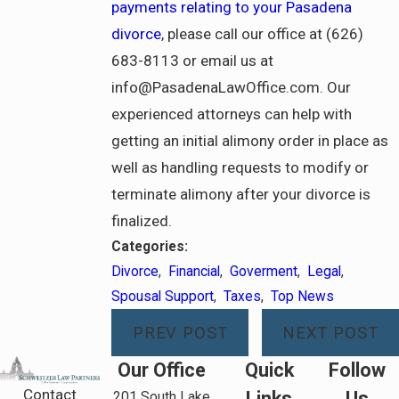
payments relating to your Pasadena
divorce
, please call our office at (626)
683-8113 or email us at
info@PasadenaLawOffice.com. Our
experienced attorneys can help with
getting an initial alimony order in place as
well as handling requests to modify or
terminate alimony after your divorce is
finalized.
Categories:
Divorce
,
Financial
,
Goverment
,
Legal
,
Spousal Support
,
Taxes
,
Top News
PREV POST
NEXT POST
Our Office
Quick
Follow
Contact
Links
Us
201 South Lake