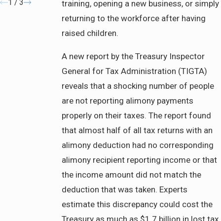
1
/
3
training, opening a new business, or simply
returning to the workforce after having
raised children.
A new report by the Treasury Inspector
General for Tax Administration (TIGTA)
reveals that a shocking number of people
are not reporting alimony payments
properly on their taxes. The report found
that almost half of all tax returns with an
alimony deduction had no corresponding
alimony recipient reporting income or that
the income amount did not match the
deduction that was taken. Experts
estimate this discrepancy could cost the
Treasury as much as $1.7 billion in lost tax