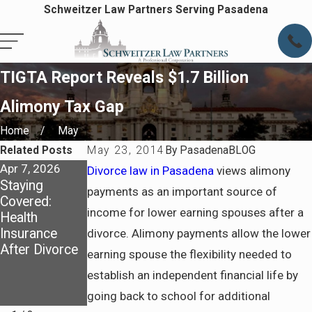
Schweitzer Law Partners Serving Pasadena
TIGTA Report Reveals $1.7 Billion
Alimony Tax Gap
Home
May
Related Posts
May 23, 2014
By
PasadenaBLOG
Apr 7, 2026
Apr 7, 2026
Jul 6, 2025
Divorce law in Pasadena
views alimony
Staying
Preparing for
How California
payments as an important source of
Covered:
Life After
Courts
income for lower earning spouses after a
Health
Divorce in
Determine
Insurance
Pasadena
Spousal
divorce. Alimony payments allow the lower
After Divorce
Support and
earning spouse the flexibility needed to
What to
establish an independent financial life by
Prepare
going back to school for additional
Before Filing