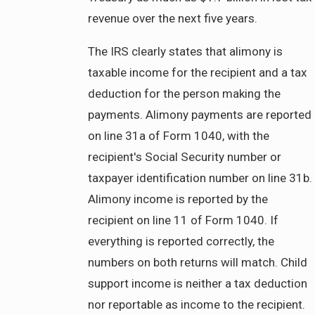
revenue over the next five years.
The IRS clearly states that alimony is
taxable income for the recipient and a tax
deduction for the person making the
payments. Alimony payments are reported
on line 31a of Form 1040, with the
recipient's Social Security number or
taxpayer identification number on line 31b.
Alimony income is reported by the
recipient on line 11 of Form 1040. If
everything is reported correctly, the
numbers on both returns will match. Child
support income is neither a tax deduction
nor reportable as income to the recipient.