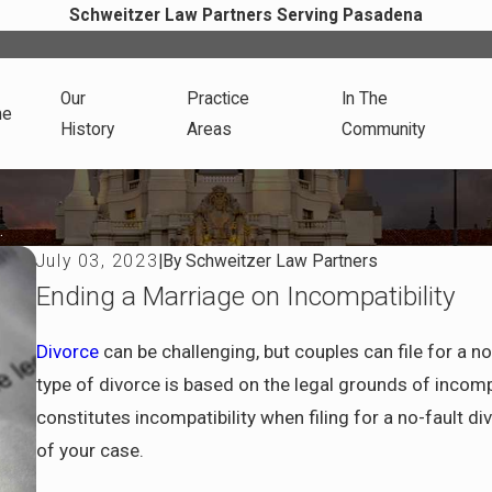
Schweitzer Law Partners Serving Pasadena
Our
Practice
In The
me
History
Areas
Community
.
July 03, 2023
|
By
Schweitzer Law Partners
Ending a Marriage on Incompatibility
Divorce
can be challenging, but couples can file for a no
type of divorce is based on the legal grounds of incom
constitutes incompatibility when filing for a no-fault d
of your case.