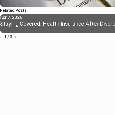
Related Posts
Apr 7, 2026
Staying Covered: Health Insurance After Divor
1
/
3