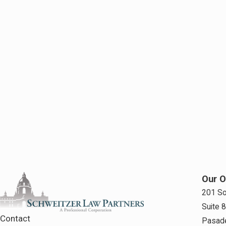
Our O
201 So
Suite 
Contact
Pasad