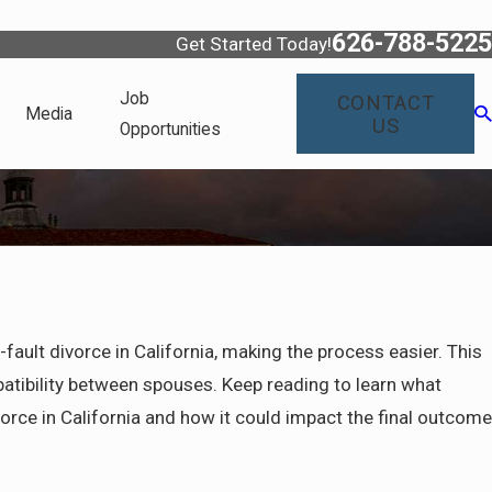
626-788-5225
Get Started Today!
Job
CONTACT
Media
US
Opportunities
-fault divorce in California, making the process easier. This
patibility between spouses. Keep reading to learn what
ivorce in California and how it could impact the final outcome