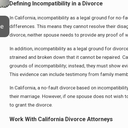
Defining Incompatibility in a Divorce
In California, incompatibility as a legal ground for no-
Apr 7, 2026
ce
Preparing for Life After Divorce in Pasade
differences. This means they cannot resolve their disag
divorce, neither spouse needs to provide any proof of w
In addition, incompatibility as a legal ground for divo
strained and broken down that it cannot be repaired. Ca
grounds of incompatibility; instead, they must show evid
This evidence can include testimony from family member
In California, a no-fault divorce based on incompatibili
their marriage. However, if one spouse does not wish t
to grant the divorce.
Work With California Divorce Attorneys