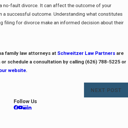
r a no-fault divorce. It can affect the outcome of your
ain a successful outcome. Understanding what constitutes
ng filing for divorce make an informed decision about their
na family law attorneys at
Schweitzer Law Partners
are
 or schedule a consultation by calling
(626) 788-5225
or
 our website
.
NEXT POST
Follow Us