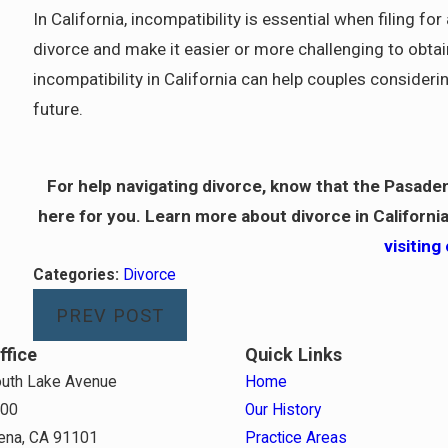
In California, incompatibility is essential when filing fo
divorce and make it easier or more challenging to obt
incompatibility in California can help couples consideri
future.
For help navigating divorce, know that the Pasade
here for you. Learn more about divorce in California
visiting
Categories:
Divorce
PREV POST
ffice
Quick Links
uth Lake Avenue
Home
800
Our History
ena, CA 91101
Practice Areas