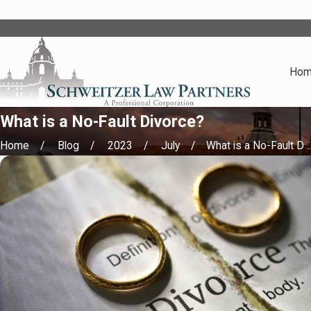
Ho
What is a No-Fault Divorce?
Home
Blog
2023
July
What is a No-Fault D ..