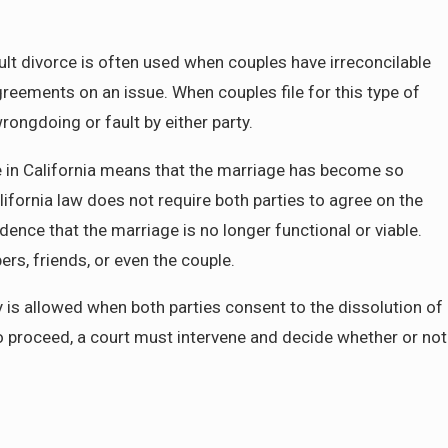
fault divorce is often used when couples have irreconcilable
May 4, 2025
na
Dividing Assets in a California Divorce:
reements on an issue. When couples file for this type of
Need to Know About Community Proper
rongdoing or fault by either party.
rce in California means that the marriage has become so
lifornia law does not require both parties to agree on the
ence that the marriage is no longer functional or viable.
s, friends, or even the couple.
ty is allowed when both parties consent to the dissolution of
o proceed, a court must intervene and decide whether or not