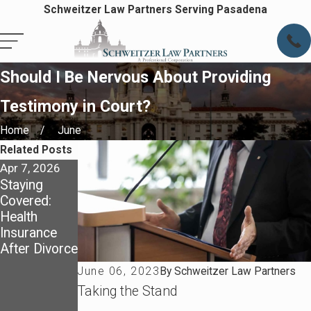
Schweitzer Law Partners Serving Pasadena
Should I Be Nervous About Providing
Testimony in Court?
Home
June
Related Posts
Apr 7, 2026
Apr 7, 2026
May 4, 2025
Staying
Preparing
Dividing
Covered:
for Life After
Assets in a
Health
Divorce in
California
Insurance
Pasadena
Divorce:
After Divorce
What You
Need to
June 06, 2023
By
Schweitzer Law Partners
Know About
Taking the Stand
Community