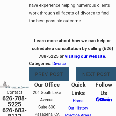
have experience helping numerous clients
work through all facets of divorce to find
the best possible outcome.
Learn more about how we can help or
schedule a consultation by calling
(626)
788-5225
or
visiting our website
.
Categories:
Divorce
PREV POST
NEXT POST
Our Office
Quick
Follow
Contact
Links
Us
201 South Lake
626-788-
Avenue
Home
5225
Suite 800
Our History
626-683-
Pasadena, CA
Practice Areas