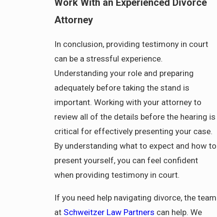
Work With an Experienced Divorce
Attorney
In conclusion, providing testimony in court
can be a stressful experience.
Understanding your role and preparing
adequately before taking the stand is
important. Working with your attorney to
review all of the details before the hearing is
critical for effectively presenting your case.
By understanding what to expect and how to
present yourself, you can feel confident
when providing testimony in court.
If you need help navigating divorce, the team
at
Schweitzer Law Partners
can help. We