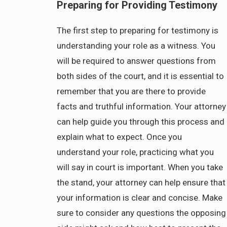
Preparing for Providing Testimony
The first step to preparing for testimony is
understanding your role as a witness. You
will be required to answer questions from
both sides of the court, and it is essential to
remember that you are there to provide
facts and truthful information. Your attorney
can help guide you through this process and
explain what to expect. Once you
understand your role, practicing what you
will say in court is important. When you take
the stand, your attorney can help ensure that
your information is clear and concise. Make
sure to consider any questions the opposing