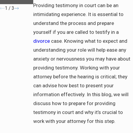
Property
Providing testimony in court can be an
1
/
3
intimidating experience. It is essential to
understand the process and prepare
yourself if you are called to testify in a
divorce
case. Knowing what to expect and
understanding your role will help ease any
anxiety or nervousness you may have about
providing testimony. Working with your
attorney before the hearing is critical; they
can advise how best to present your
information effectively. In this blog, we will
discuss how to prepare for providing
testimony in court and why it’s crucial to
work with your attorney for this step.