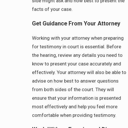
side might ask and how best to present the
facts of your case.
Get Guidance From Your Attorney
Working with your attorney when preparing
for testimony in court is essential. Before
the hearing, review any details you need to
know to present your case accurately and
effectively. Your attorney will also be able to
advise on how best to answer questions
from both sides of the court. They will
ensure that your information is presented
most effectively and help you feel more
comfortable when providing testimony.