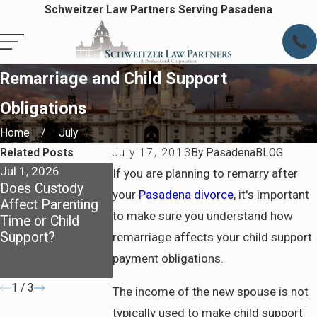
Schweitzer Law Partners Serving Pasadena
Remarriage and Child Support
Obligations
Home
July
Related Posts
July 17, 2013
By
PasadenaBLOG
Jul 1, 2026
Oct 1, 2025
Dec 9, 2021
If you are planning to remarry after
Does Custody
How Child
3 WAYS TO GA
your
Pasadena divorce
, it's important
Affect Parenting
Support Is
EXCLUSIVE US
to make sure you understand how
Time or Child
Calculated:
OF THE FAMIL
Support?
Breaking Down
HOME DURING
remarriage affects your child support
the Basics for
DIVORCE
payment obligations.
Parents
1
/
3
The income of the new spouse is not
typically used to make child support