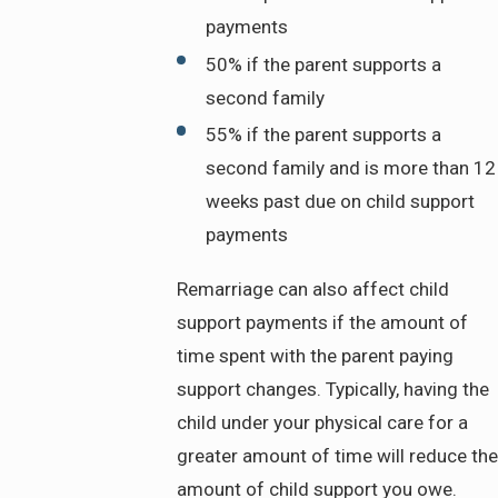
payments
50% if the parent supports a
second family
55% if the parent supports a
second family and is more than 12
weeks past due on child support
payments
Remarriage can also affect child
support payments if the amount of
time spent with the parent paying
support changes. Typically, having the
child under your physical care for a
greater amount of time will reduce the
amount of child support you owe.