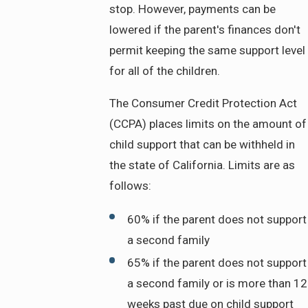
stop. However, payments can be
lowered if the parent's finances don't
permit keeping the same support level
for all of the children.
The Consumer Credit Protection Act
(CCPA) places limits on the amount of
child support that can be withheld in
the state of California. Limits are as
follows:
60% if the parent does not support
a second family
65% if the parent does not support
a second family or is more than 12
weeks past due on child support