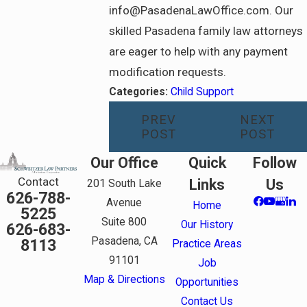
info@PasadenaLawOffice.com. Our
skilled Pasadena family law attorneys
are eager to help with any payment
modification requests.
Categories:
Child Support
PREV
NEXT
POST
POST
Our Office
Quick
Follow
Contact
Links
Us
201 South Lake
626-788-
Avenue
Home
5225
Suite 800
Our History
626-683-
Pasadena, CA
8113
Practice Areas
91101
Job
Map & Directions
Opportunities
Contact Us