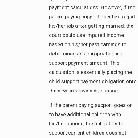
payment calculations. However, if the
parent paying support decides to quit
his/her job after getting married, the
court could use imputed income
based on his/her past earnings to
determined an appropriate child
support payment amount. This
calculation is essentially placing the
child support payment obligation onto
the new breadwinning spouse.
If the parent paying support goes on
to have additional children with
his/her spouse, the obligation to
support current children does not