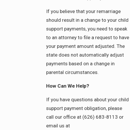
If you believe that your remarriage
should result in a change to your child
support payments, you need to speak
to an attorney to file a request to have
your payment amount adjusted. The
state does not automatically adjust
payments based on a change in
parental circumstances.
How Can We Help?
If you have questions about your child
support payment obligation, please
call our office at (626) 683-8113 or
email us at