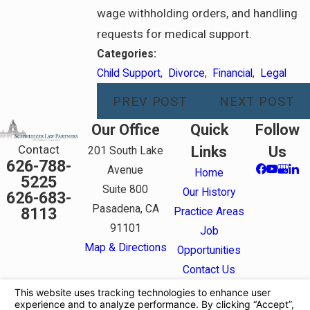
wage withholding orders, and handling
requests for medical support.
Categories:
Child Support
,
Divorce
,
Financial
,
Legal
PREV POST
NEXT POST
Our Office
Quick
Follow
Contact
Links
Us
201 South Lake
626-788-
Avenue
Home
5225
Suite 800
Our History
626-683-
Pasadena, CA
8113
Practice Areas
91101
Job
Map & Directions
Opportunities
Contact Us
The information on this website is for general
information purposes only. Nothing on this site