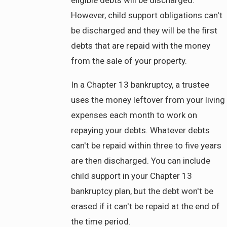
eligible debts will be discharged.
However, child support obligations can't
be discharged and they will be the first
debts that are repaid with the money
from the sale of your property.
In a Chapter 13 bankruptcy, a trustee
uses the money leftover from your living
expenses each month to work on
repaying your debts. Whatever debts
can't be repaid within three to five years
are then discharged. You can include
child support in your Chapter 13
bankruptcy plan, but the debt won't be
erased if it can't be repaid at the end of
the time period.