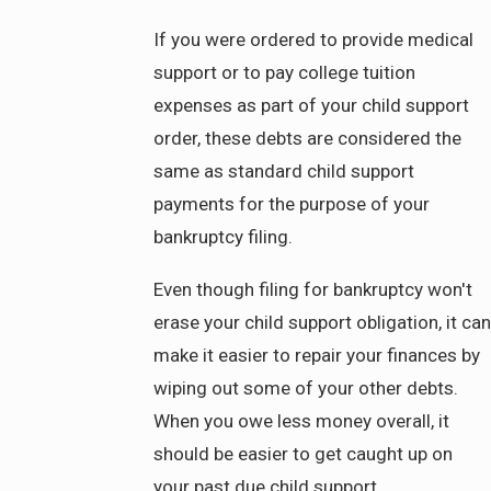
If you were ordered to provide medical
support or to pay college tuition
expenses as part of your child support
order, these debts are considered the
same as standard child support
payments for the purpose of your
bankruptcy filing.
Even though filing for bankruptcy won't
erase your child support obligation, it can
make it easier to repair your finances by
wiping out some of your other debts.
When you owe less money overall, it
should be easier to get caught up on
your past due child support.