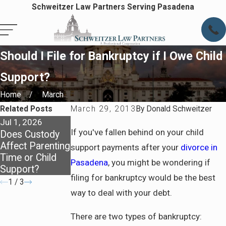
Schweitzer Law Partners Serving Pasadena
Should I File for Bankruptcy if I Owe Child
Support?
Home
March
Related Posts
March 29, 2013
By
Donald Schweitzer
Jul 1, 2026
Apr 7, 2026
Apr 7, 2026
If you've fallen behind on your child
Does Custody
Staying
Preparing for
Affect Parenting
Covered: Health
Life After
support payments after your
divorce in
Time or Child
Insurance After
Divorce in
Pasadena
, you might be wondering if
Support?
Divorce
Pasadena
filing for bankruptcy would be the best
1
/
3
way to deal with your debt.
There are two types of bankruptcy: