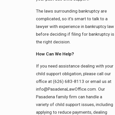
The laws surrounding bankruptcy are
complicated, so it's smart to talk to a
lawyer with experience in bankruptcy law
before deciding if filing for bankruptcy is
the right decision.
How Can We Help?
If you need assistance dealing with your
child support obligation, please call our
office at (626) 683-8113 or email us at
info@PasadenaLawOffice.com. Our
Pasadena family firm can handle a
variety of child support issues, including
applying to reduce payments, dealing