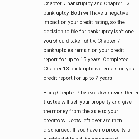
Chapter 7 bankruptcy and Chapter 13
bankruptcy. Both will have a negative
impact on your credit rating, so the
decision to file for bankruptcy isn't one
you should take lightly. Chapter 7
bankruptcies remain on your credit
report for up to 15 years. Completed
Chapter 13 bankruptcies remain on your
credit report for up to 7 years.
Filing Chapter 7 bankruptcy means that a
trustee will sell your property and give
the money from the sale to your
creditors. Debts left over are then
discharged. If you have no property, all