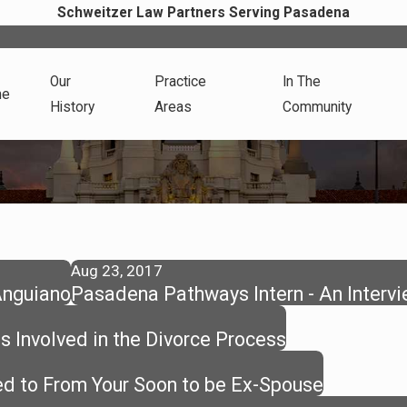
Schweitzer Law Partners Serving Pasadena
Our
Practice
In The
me
History
Areas
Community
Aug 23, 2017
Anguiano
Pasadena Pathways Intern - An Interv
s Involved in the Divorce Process
d to From Your Soon to be Ex-Spouse