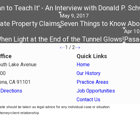
 to Teach It' - An Interview with Donald P. Sc
May 9, 2017
rate Property Claims
Seven Things to Know Abou
Apr 10
en Light at the End of the Tunnel Glows!
Pasa
1
/
2
ffice
Quick Links
uth Lake Avenue
Home
800
Our History
ena, CA 91101
Practice Areas
Directions
Job Opportunities
Contact Us
ite should be taken as legal advice for any individual case or situation.
torney-client relationship.