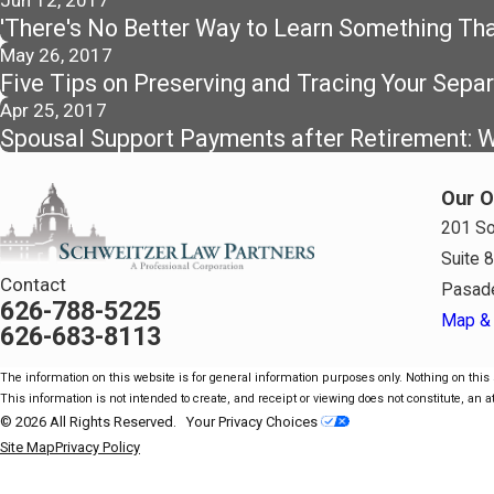
Jun 12, 2017
'There's No Better Way to Learn Something Than
May 26, 2017
Five Tips on Preserving and Tracing Your Sepa
Apr 25, 2017
Spousal Support Payments after Retirement: Wh
Our O
201 So
Suite 
Contact
Pasad
626-788-5225
Map & 
626-683-8113
The information on this website is for general information purposes only. Nothing on this s
This information is not intended to create, and receipt or viewing does not constitute, an at
© 2026 All Rights Reserved.
Your Privacy Choices
Site Map
Privacy Policy