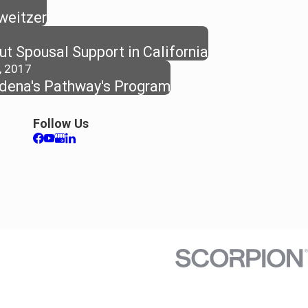
hweitzer
t Spousal Support in California
, 2017
dena's Pathway's Program
Follow Us