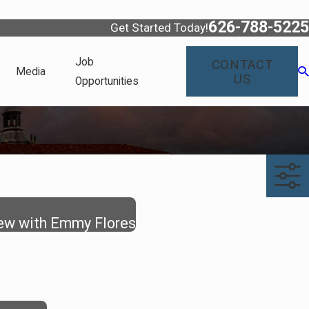
626-788-5225
Get Started Today!
Job
CONTACT
Media
US
Opportunities
iew with Emmy Flores