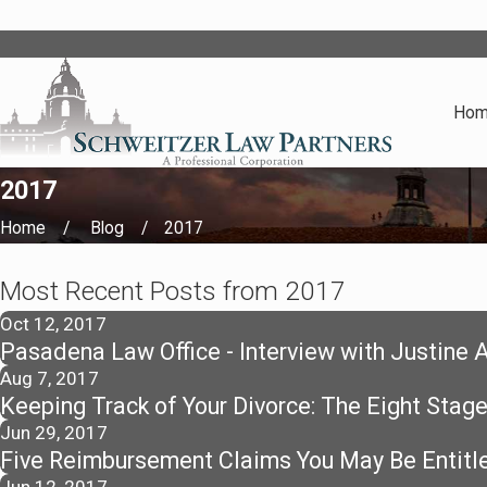
Ho
2017
Home
Blog
2017
Most Recent Posts from 2017
Oct 12, 2017
Pasadena Law Office - Interview with Justine 
Aug 7, 2017
Keeping Track of Your Divorce: The Eight Stage
Jun 29, 2017
Five Reimbursement Claims You May Be Entitle