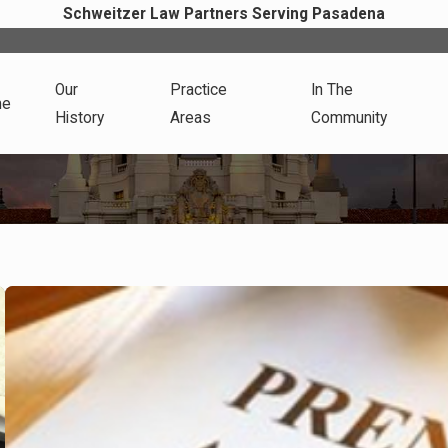
Schweitzer Law Partners Serving Pasadena
Our
Practice
In The
me
History
Areas
Community