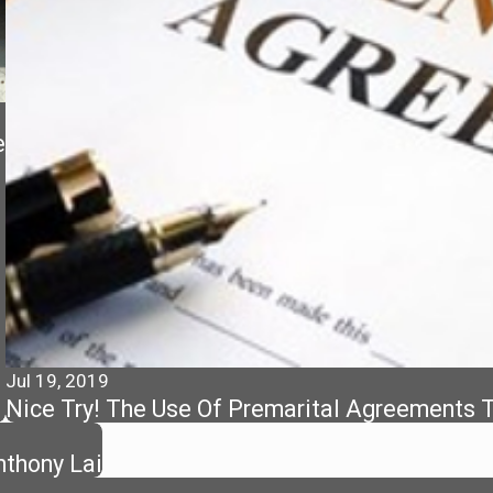
e
Jul 19, 2019
Nice Try! The Use Of Premarital Agreements To
thony Lai