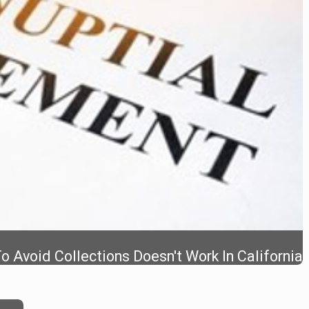
 Avoid Collections Doesn't Work In California