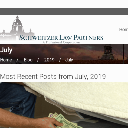
Ho
July
Home
Blog
2019
July
Most Recent Posts from July, 2019