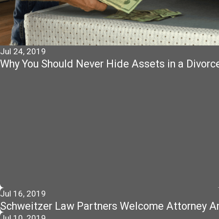
Jul 24, 2019
Why You Should Never Hide Assets in a Divorc
Jul 16, 2019
Schweitzer Law Partners Welcome Attorney An
Jul 10, 2019