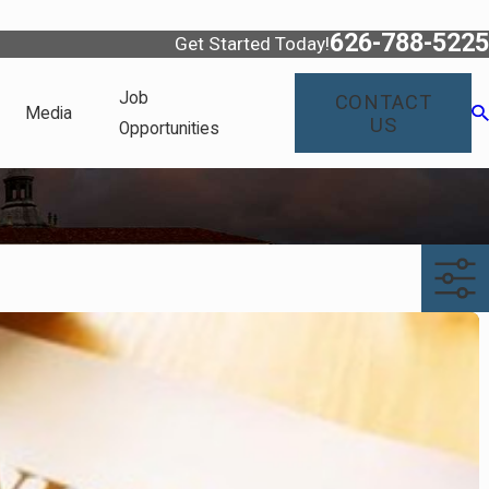
626-788-5225
Get Started Today!
Job
CONTACT
Media
US
Opportunities