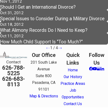
Nov 1, 2012
Should I Get an International Divorce?
Oct 31, 2012
Special Issues to Consider During a Military Divorce
Oct 18, 2012
What Alimony Records Do I Need to Keep?
Oct 11, 2012
How Much Child Support Is "Too Much?"
1
/
4
Our Office
Quick
Follow
Contact
Links
Us
201 South Lake
626-788-
Avenue
Home
5225
Suite 800
Our History
626-683-
Pasadena, CA
8113
Practice Areas
91101
Job
Map & Directions
Opportunities
Contact Us