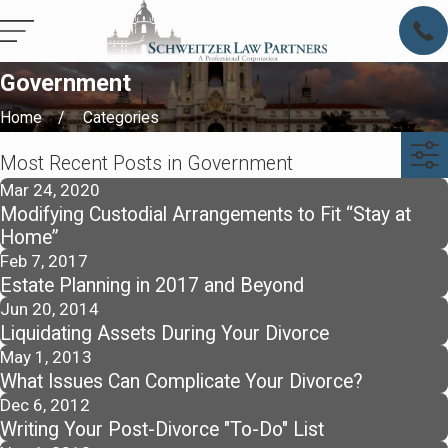
Government
Home
Categories
Most Recent Posts in Government
Mar 24, 2020
Modifying Custodial Arrangements to Fit “Stay at
Home”
Feb 7, 2017
Estate Planning in 2017 and Beyond
Jun 20, 2014
Liquidating Assets During Your Divorce
May 1, 2013
What Issues Can Complicate Your Divorce?
Dec 6, 2012
Writing Your Post-Divorce "To-Do" List