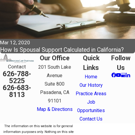
Mar 12, 2020
How Is Spousal Support Calculated in California?
Our Office
Quick
Follow
Contact
Links
Us
201 South Lake
626-788-
Avenue
Home
5225
Suite 800
Our History
626-683-
Pasadena, CA
8113
Practice Areas
91101
Job
Map & Directions
Opportunities
Contact Us
The information on this website is for general
information purposes only. Nothing on this site