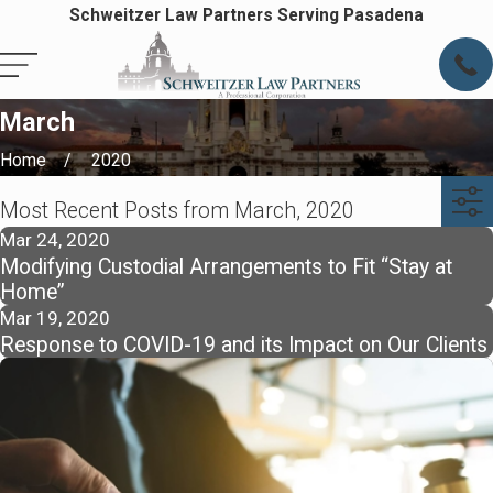
Schweitzer Law Partners Serving Pasadena
March
Home
2020
Most Recent Posts from March, 2020
Mar 24, 2020
Modifying Custodial Arrangements to Fit “Stay at
Home”
Mar 19, 2020
Response to COVID-19 and its Impact on Our Clients