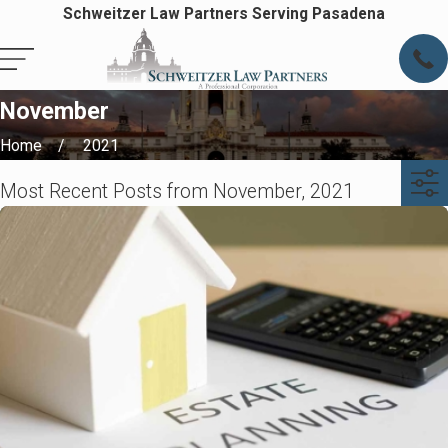
Schweitzer Law Partners Serving Pasadena
November
Home
2021
Most Recent Posts from November, 2021