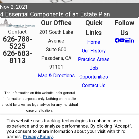
Nov 2, 2021
4 Essential Components of an Estate Plan
Our Office
Quick
Follow
Contact
Links
Us
201 South Lake
626-788-
Avenue
Home
5225
Suite 800
Our History
626-683-
Pasadena, CA
8113
Practice Areas
91101
Job
Map & Directions
Opportunities
Contact Us
The information on this website is for general
information purposes only. Nothing on this site
should be taken as legal advice for any individual
case or situation.
This information is not intended to create, and
receipt or viewing does not constitute, an attorney-
client relationship.
© 2026 All Rights Reserved.
Your Privacy