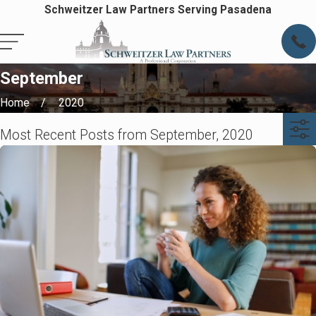
Schweitzer Law Partners Serving Pasadena
September
Home
2020
Most Recent Posts from September, 2020