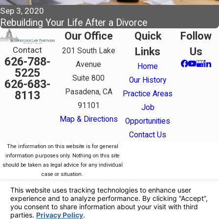
Sep 3, 2020
Rebuilding Your Life After a Divorce
Our Office
Quick
Follow
Contact
Links
Us
201 South Lake
626-788-
Avenue
Home
5225
Suite 800
Our History
626-683-
Pasadena, CA
8113
Practice Areas
91101
Job
Map & Directions
Opportunities
Contact Us
The information on this website is for general
information purposes only. Nothing on this site
should be taken as legal advice for any individual
case or situation.
This information is not intended to create, and
receipt or viewing does not constitute, an attorney-
client relationship.
© 2026 All Rights Reserved.
Your Privacy