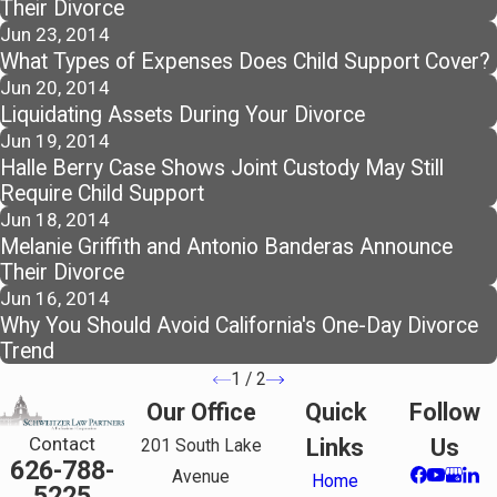
Their Divorce
Jun 23, 2014
What Types of Expenses Does Child Support Cover?
Jun 20, 2014
Liquidating Assets During Your Divorce
Jun 19, 2014
Halle Berry Case Shows Joint Custody May Still
Require Child Support
Jun 18, 2014
Melanie Griffith and Antonio Banderas Announce
Their Divorce
Jun 16, 2014
Why You Should Avoid California's One-Day Divorce
Trend
1
/
2
Our Office
Quick
Follow
Contact
Links
Us
201 South Lake
626-788-
Avenue
Home
5225