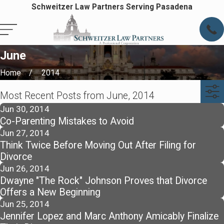
Schweitzer Law Partners Serving Pasadena
June
Home
2014
Most Recent Posts from June, 2014
Jun 30, 2014
Co-Parenting Mistakes to Avoid
Jun 27, 2014
Think Twice Before Moving Out After Filing for
Divorce
Jun 26, 2014
Dwayne "The Rock" Johnson Proves that Divorce
Offers a New Beginning
Jun 25, 2014
Jennifer Lopez and Marc Anthony Amicably Finalize