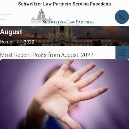
Schweitzer Law Partners Serving Pasadena
August
Home
2022
Most Recent Posts from August, 2022