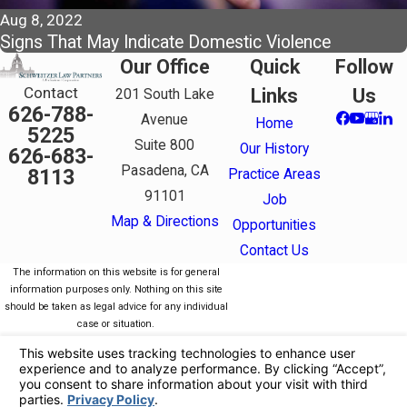
Aug 8, 2022
Signs That May Indicate Domestic Violence
Our Office
Quick
Follow
Contact
Links
Us
201 South Lake
626-788-
Avenue
Home
5225
Suite 800
Our History
626-683-
Pasadena, CA
8113
Practice Areas
91101
Job
Map & Directions
Opportunities
Contact Us
The information on this website is for general
information purposes only. Nothing on this site
should be taken as legal advice for any individual
case or situation.
This information is not intended to create, and
receipt or viewing does not constitute, an attorney-
client relationship.
© 2026 All Rights Reserved.
Your Privacy